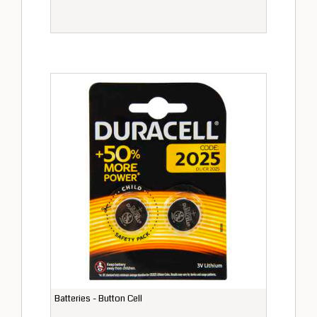
Batteries - Button Cell