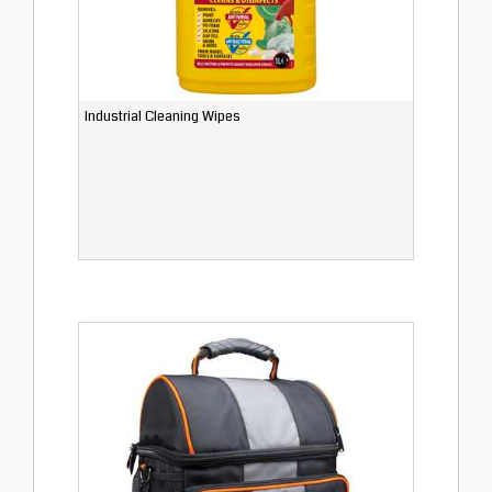
Industrial Cleaning Wipes