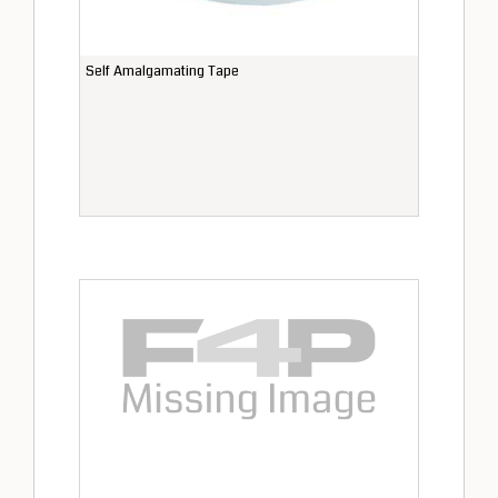
Self Amalgamating Tape