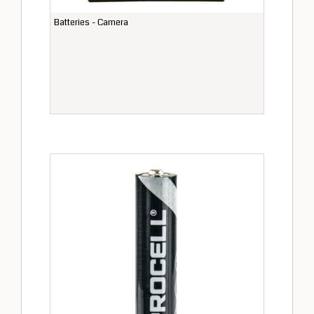
Batteries - Camera