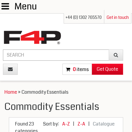
Menu
+44 (0) 1302 765570
Get in touch
Get Quote
0
items
Home
» Commodity Essentials
Commodity Essentials
Found 23
Sort by:
A-Z
|
Z-A
|
Catalogue
categories