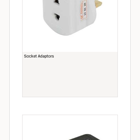
Socket Adaptors