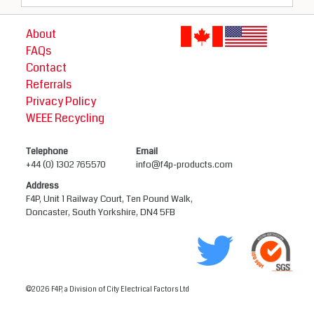
About
FAQs
Contact
Referrals
Privacy Policy
WEEE Recycling
Telephone
Email
+44 (0) 1302 765570
info@f4p-products.com
Address
F4P, Unit 1 Railway Court, Ten Pound Walk,
Doncaster, South Yorkshire, DN4 5FB
©2026 F4P, a Division of City Electrical Factors Ltd