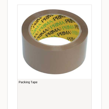
Packing Tape