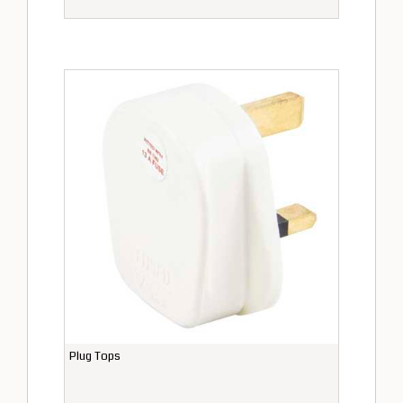
Plug Tops