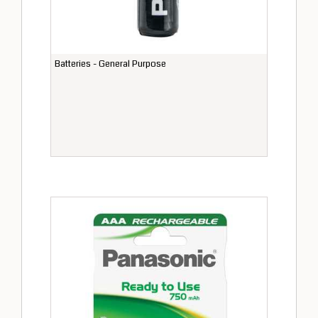
Batteries - General Purpose