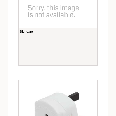
Skincare