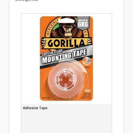
Adhesive Tape