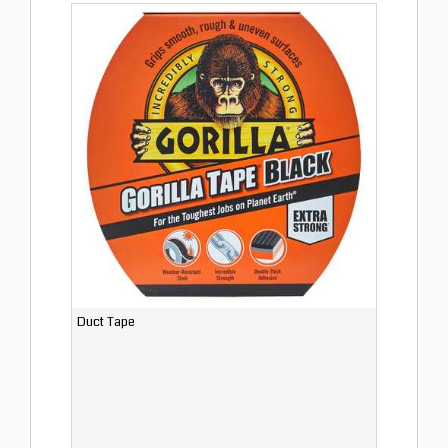
Duct Tape