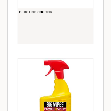
In-Line Flex Connectors