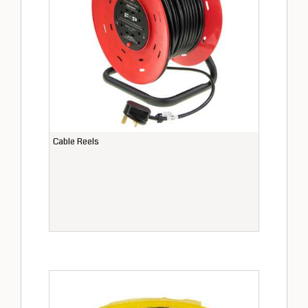
Cable Reels