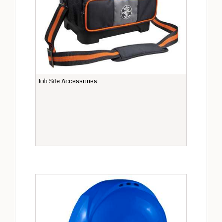
Job Site Accessories