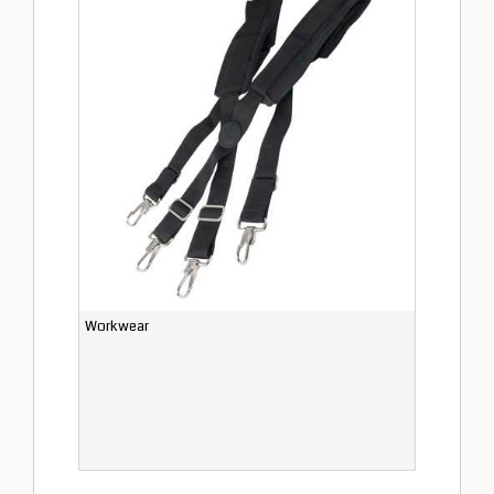
Workwear