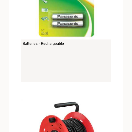
Batteries - Rechargeable