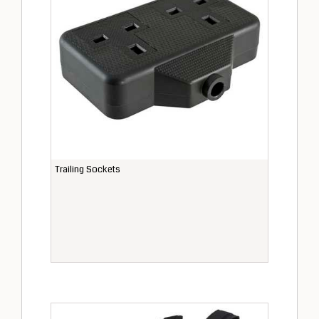
Trailing Sockets