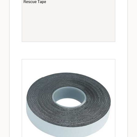
Rescue Tape