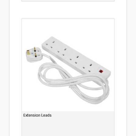
Extension Leads