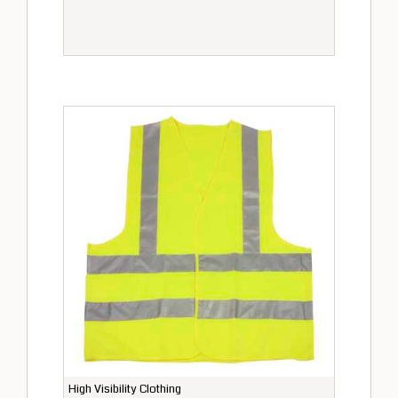
High Visibility Clothing