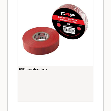
PVC Insulation Tape