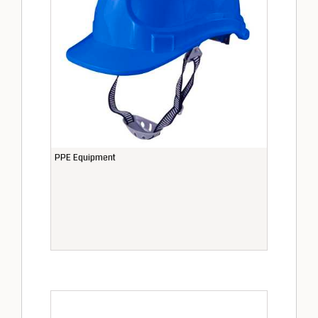
PPE Equipment