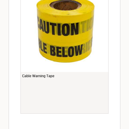
Cable Warning Tape