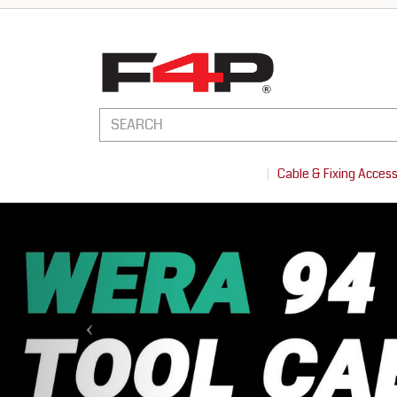
Cable & Fixing Acces