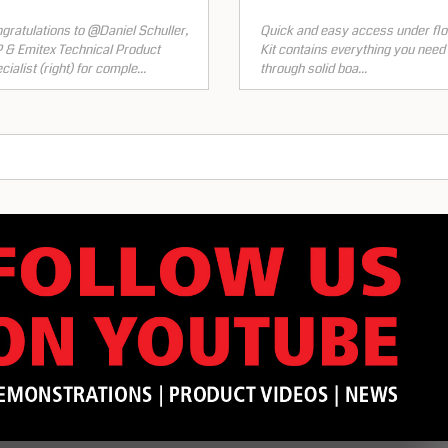
gratulations to @Daniel Schuller,
Quick and easy access under flo
 & Emitex Technical Product
Kit contains everything you need t
cialist (right) for comple...
through solid boa...