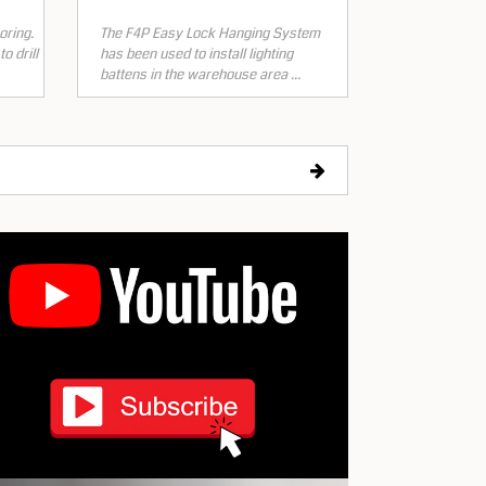
oring.
The F4P Easy Lock Hanging System
o drill
has been used to install lighting
battens in the warehouse area ...