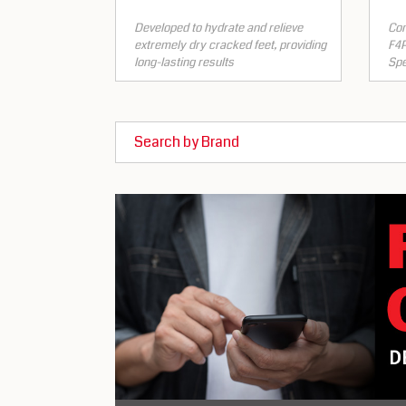
Developed to hydrate and relieve
Con
extremely dry cracked feet, providing
F4P
long-lasting results
Spe
Search by Brand