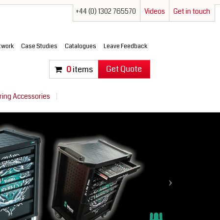
+44 (0) 1302 765570
Videos
Get in touch
etwork
Case Studies
Catalogues
Leave Feedback
Get Quote
0
items
ring Accessories