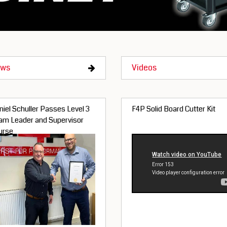
ws
Videos
iel Schuller Passes Level 3
F4P Solid Board Cutter Kit
am Leader and Supervisor
urse