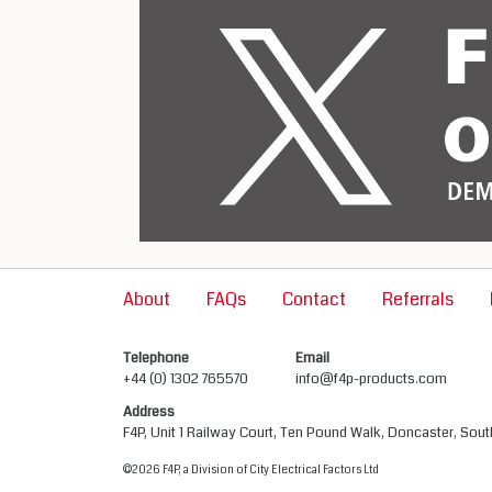
About
FAQs
Contact
Referrals
Telephone
Email
+44 (0) 1302 765570
info@f4p-products.com
Address
F4P, Unit 1 Railway Court, Ten Pound Walk, Doncaster, Sou
©2026 F4P, a Division of City Electrical Factors Ltd