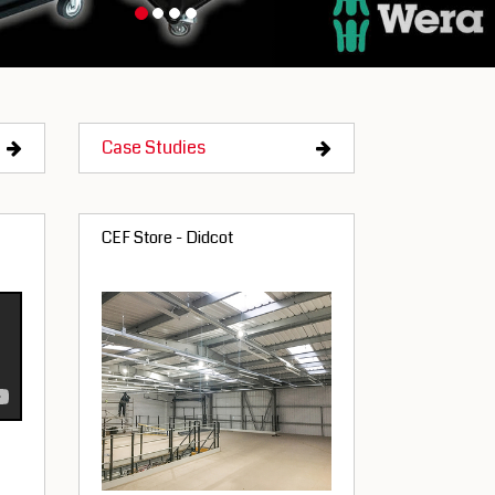
Case Studies
CEF Store - Didcot