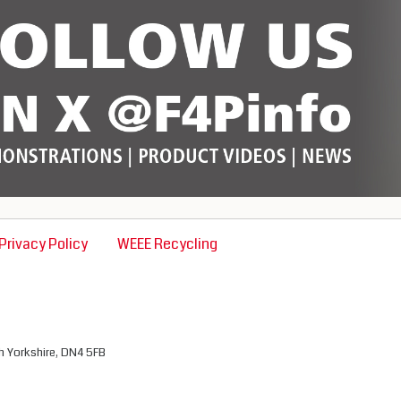
Privacy Policy
WEEE Recycling
th Yorkshire, DN4 5FB