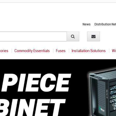
News
Distribution N
sories
Commodity Essentials
Fuses
Installation Solutions
Wi