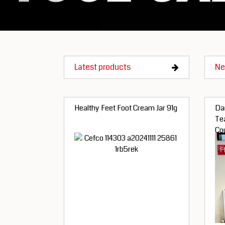
Latest products
Ne
Healthy Feet Foot Cream Jar 91g
Dan
Te
Co