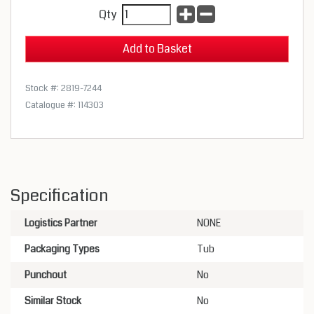
Qty
Stock #: 2819-7244
Catalogue #: 114303
Specification
Logistics Partner
NONE
Packaging Types
Tub
Punchout
No
Similar Stock
No