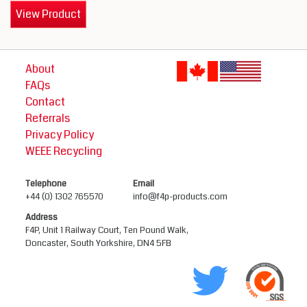
View Product
About
FAQs
Contact
Referrals
Privacy Policy
WEEE Recycling
Telephone
Email
+44 (0) 1302 765570
info@f4p-products.com
Address
F4P, Unit 1 Railway Court, Ten Pound Walk,
Doncaster, South Yorkshire, DN4 5FB