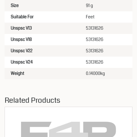
Size
91 g
Suitable For
Feet
Unspsc V13
53131626
Unspsc V18
53131626
Unspsc V22
53131626
Unspsc V24
53131626
Weight
0.14000kg
Related Products