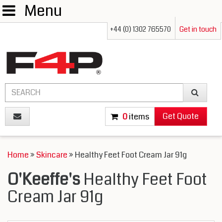
Menu
+44 (0) 1302 765570
Get in touch
Get Quote
0
items
Home
»
Skincare
» Healthy Feet Foot Cream Jar 91g
O'Keeffe's
Healthy Feet Foot
Cream Jar 91g