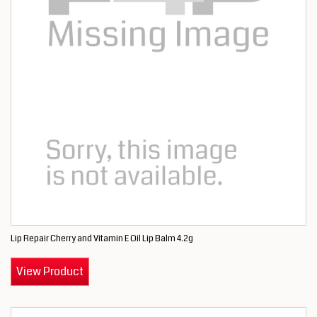
Lip Repair Cherry and Vitamin E Oil Lip Balm 4.2g
View Product