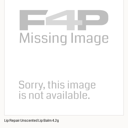
Lip Repair Unscented Lip Balm 4.2g