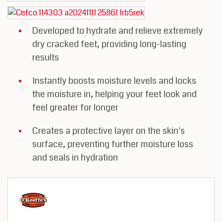
Developed to hydrate and relieve extremely
dry cracked feet, providing long-lasting
results
Instantly boosts moisture levels and locks
the moisture in, helping your feet look and
feel greater for longer
Creates a protective layer on the skin's
surface, preventing further moisture loss
and seals in hydration