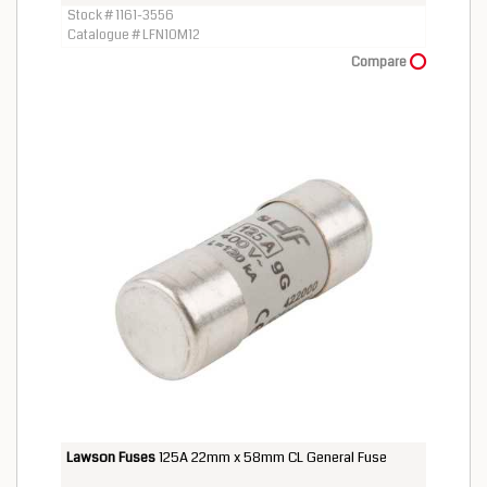
Stock # 1161-3556
Catalogue # LFN10M12
Compare
Lawson Fuses
125A 22mm x 58mm CL General Fuse