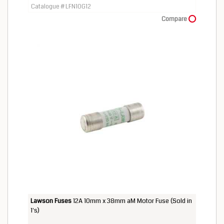
Catalogue # LFN10G12
Compare
Lawson Fuses
12A 10mm x 38mm aM Motor Fuse (Sold in
1's)