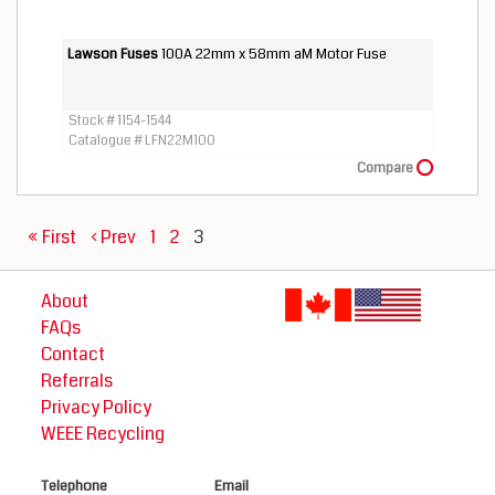
Lawson Fuses
100A 22mm x 58mm aM Motor Fuse
Stock # 1154-1544
Catalogue # LFN22M100
Compare
« First
‹ Prev
1
2
3
About
FAQs
Contact
Referrals
Privacy Policy
WEEE Recycling
Telephone
Email