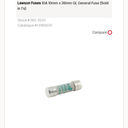
Lawson Fuses
10A 10mm x 38mm GL General Fuse (Sold
in 1's)
Stock # 1161-3520
Catalogue # LFN10G10
Compare