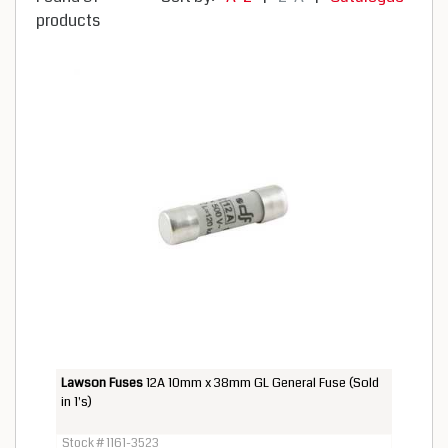
products
Lawson Fuses
12A 10mm x 38mm GL General Fuse (Sold
in 1's)
Stock # 1161-3523