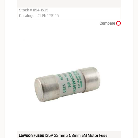
Stock # 1154-1535
Catalogue # LFN22G125
Compare
Lawson Fuses
125A 22mm x 58mm aM Motor Fuse