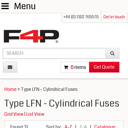
Menu
+44 (0) 1302 765570
Get in touch
Get Quote
0
items
Home
» Type LFN - Cylindrical Fuses
Type LFN - Cylindrical Fuses
Grid View
|
List View
Found 31
Sort by:
A-Z
|
Z-A
|
Catalogue