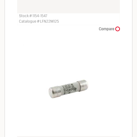
Stock # 1154-1547
Catalogue # LFN22M125
Compare