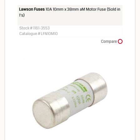
Lawson Fuses
10A 10mm x 38mm aM Motor Fuse (Sold in
1's)
Stock # 1161-3553
Catalogue # LFN10M10
Compare