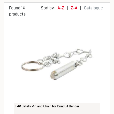
Found 14
Sort by:
A-Z
|
Z-A
|
Catalogue
products
F4P
Safety Pin and Chain for Conduit Bender