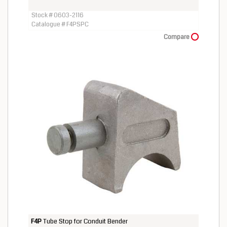
Stock # 0603-2116
Catalogue # F4PSPC
Compare
F4P
Tube Stop for Conduit Bender