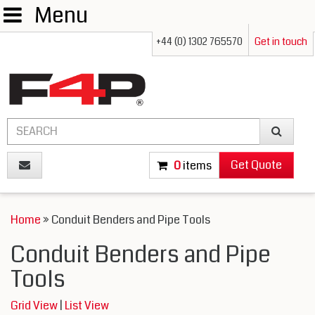
Menu
+44 (0) 1302 765570
Get in touch
Get Quote
0
items
Home
» Conduit Benders and Pipe Tools
Conduit Benders and Pipe
Tools
Grid View
|
List View