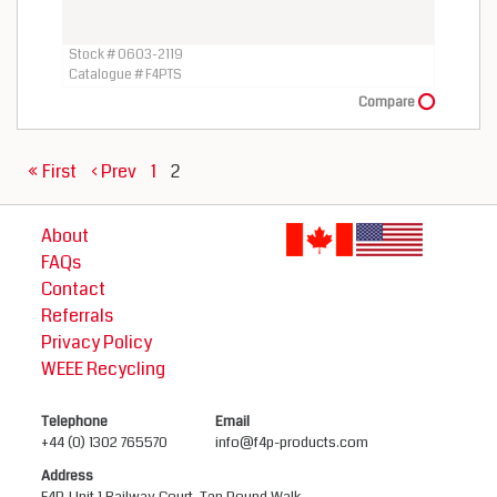
Stock # 0603-2119
Catalogue # F4PTS
Compare
« First
‹ Prev
1
2
About
FAQs
Contact
Referrals
Privacy Policy
WEEE Recycling
Telephone
Email
+44 (0) 1302 765570
info@f4p-products.com
Address