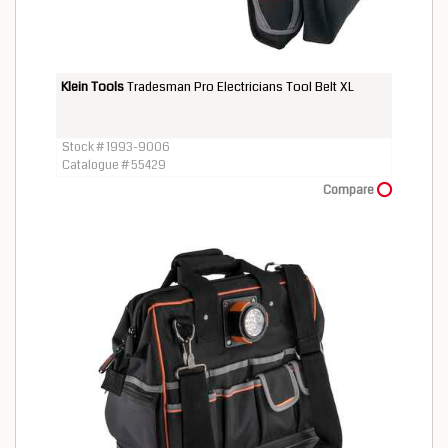
Klein Tools
Tradesman Pro Electricians Tool Belt XL
Stock # 1993-9006
Catalogue # 55429
Compare