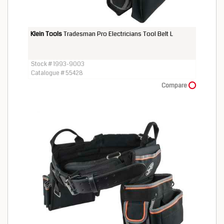
Klein Tools
Tradesman Pro Electricians Tool Belt L
Stock # 1993-9003
Catalogue # 55428
Compare