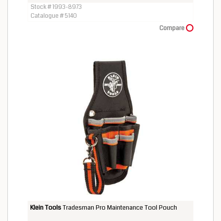
Stock # 1993-8973
Catalogue # 5140
Compare
Klein Tools
Tradesman Pro Maintenance Tool Pouch