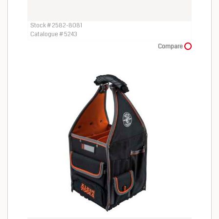
Stock # 2582-8081
Catalogue # 5243
Compare