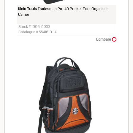
Klein Tools
Tradesman Pro 40 Pocket Tool Organiser
Carrier
Stock # 1996-9033
Catalogue # 5541610-14
Compare