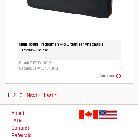
Klein Tools
Tradesman Pro Organiser Attachable
Hacksaw Holder
Stock # 1993-9018
Catalogue # 55454DHB
Compare
1
2
3
Next ›
Last »
About
FAQs
Contact
Referrals