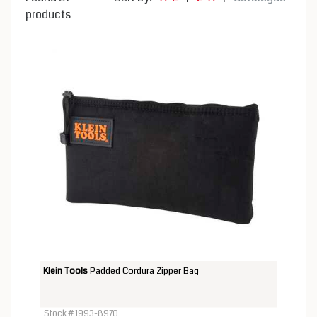
products
Klein Tools
Padded Cordura Zipper Bag
Stock # 1993-8970