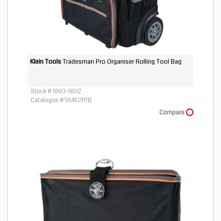
Klein Tools
Tradesman Pro Organiser Rolling Tool Bag
Stock # 1993-9012
Catalogue # 55452RTB
Compare