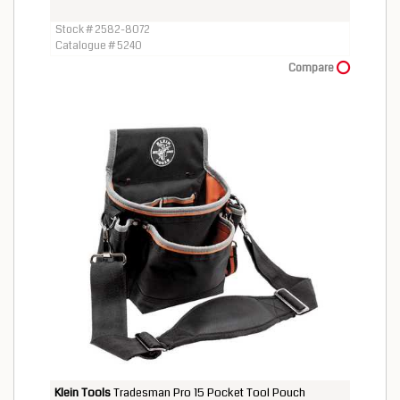
Stock # 2582-8072
Catalogue # 5240
Compare
Klein Tools
Tradesman Pro 15 Pocket Tool Pouch