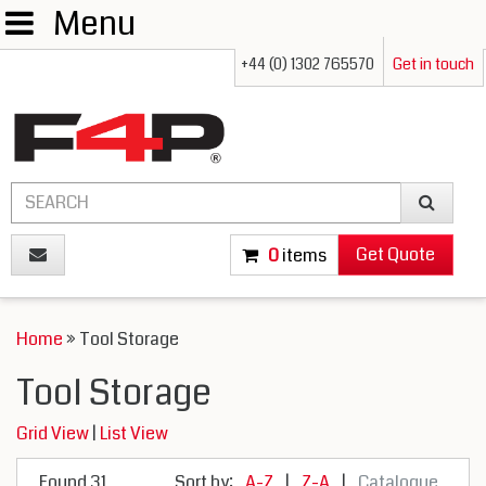
Menu
+44 (0) 1302 765570
Get in touch
Get Quote
0
items
Home
» Tool Storage
Tool Storage
Grid View
|
List View
Found 31
Sort by:
A-Z
|
Z-A
|
Catalogue