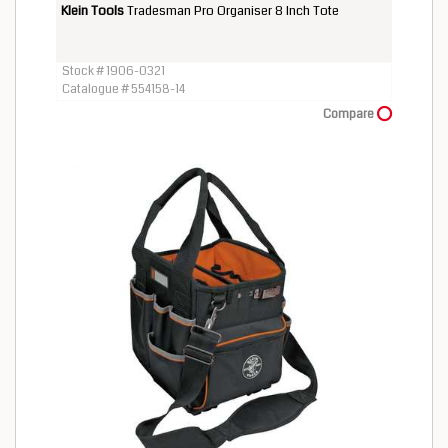
Klein Tools
Tradesman Pro Organiser 8 Inch Tote
Stock # 1906-0321
Catalogue # 554158-14
Compare