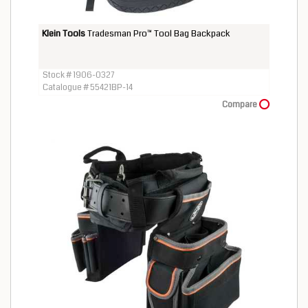
Klein Tools
Tradesman Pro™ Tool Bag Backpack
Stock # 1906-0327
Catalogue # 55421BP-14
Compare