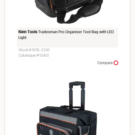
Klein Tools
Tradesman Pro Organiser Tool Bag with LED
Light
Stock # 1976-2330
Catalogue # 55431
Compare