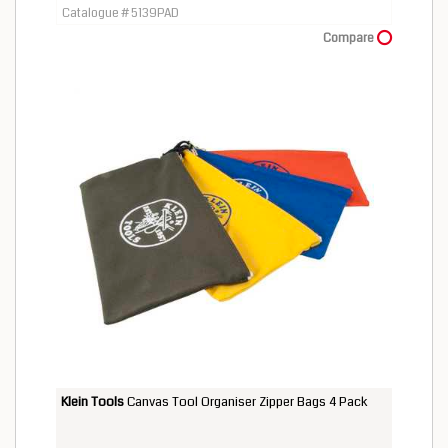
Catalogue # 5139PAD
Compare
Klein Tools
Canvas Tool Organiser Zipper Bags 4 Pack