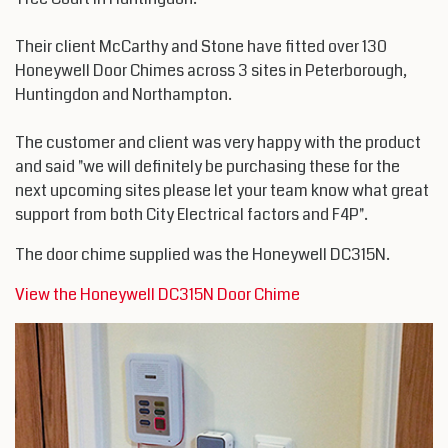
Their client McCarthy and Stone have fitted over 130
Honeywell Door Chimes across 3 sites in Peterborough,
Huntingdon and Northampton.
The customer and client was very happy with the product
and said "we will definitely be purchasing these for the
next upcoming sites please let your team know what great
support from both City Electrical factors and F4P".
The door chime supplied was the Honeywell DC315N.
View the Honeywell DC315N Door Chime