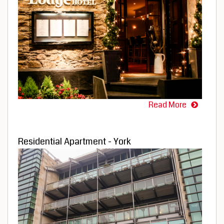
Read More
Residential Apartment - York