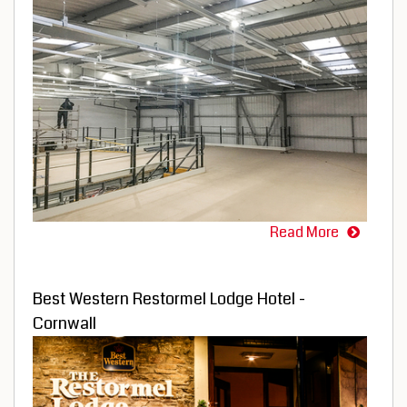
Read More
Best Western Restormel Lodge Hotel -
Cornwall