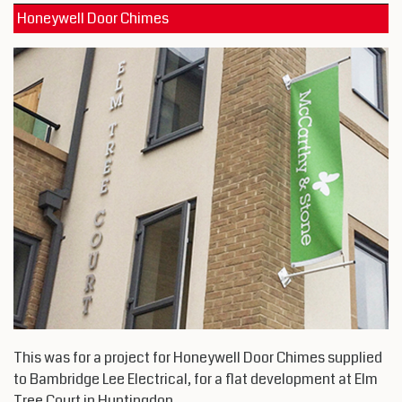
Honeywell Door Chimes
This was for a project for Honeywell Door Chimes supplied
to Bambridge Lee Electrical, for a flat development at Elm
Tree Court in Huntingdon.