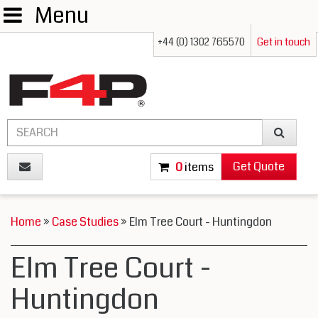
Menu
+44 (0) 1302 765570
Get in touch
Get Quote
0
items
Home
»
Case Studies
» Elm Tree Court - Huntingdon
Elm Tree Court -
Huntingdon