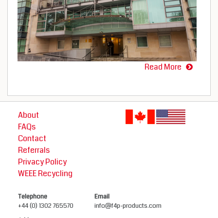
Read More
About
FAQs
Contact
Referrals
Privacy Policy
WEEE Recycling
Telephone
Email
+44 (0) 1302 765570
info@f4p-products.com