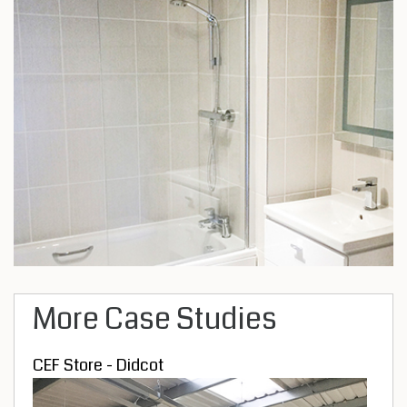
More Case Studies
CEF Store - Didcot