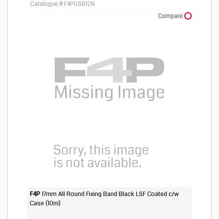
Catalogue # F4PGSB12N
Compare
F4P
17mm All Round Fixing Band Black LSF Coated c/w
Case (10m)