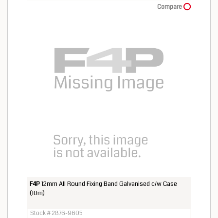
Compare
F4P
12mm All Round Fixing Band Galvanised c/w Case
(10m)
Stock # 2876-9605