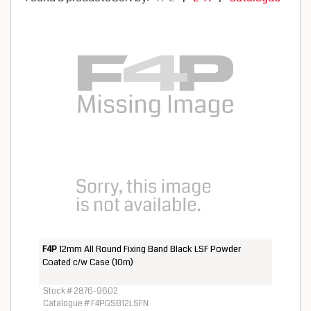
F4P
12mm All Round Fixing Band Black LSF Powder
Coated c/w Case (10m)
Stock # 2876-9602
Catalogue # F4PGSB12LSFN