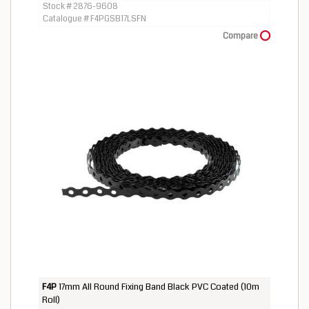
Stock # 2876-9608
Catalogue # F4PGSB17LSFN
Compare
F4P
17mm All Round Fixing Band Black PVC Coated (10m
Roll)