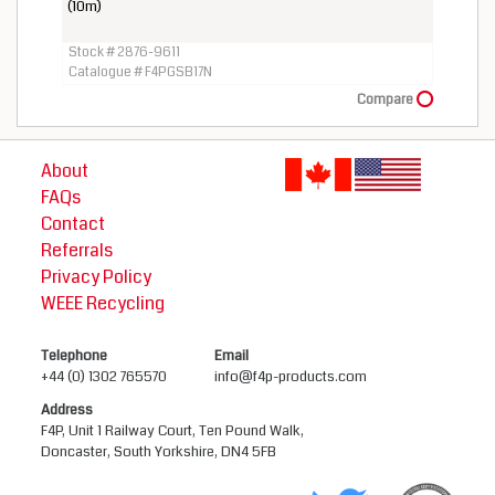
(10m)
Stock # 2876-9611
Catalogue # F4PGSB17N
Compare
About
FAQs
Contact
Referrals
Privacy Policy
WEEE Recycling
Telephone
Email
+44 (0) 1302 765570
info@f4p-products.com
Address
F4P, Unit 1 Railway Court, Ten Pound Walk,
Doncaster, South Yorkshire, DN4 5FB