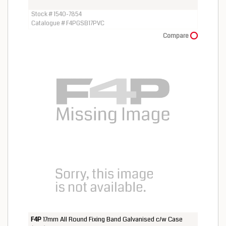
Stock # 1540-7854
Catalogue # F4PGSB17PVC
Compare
F4P
17mm All Round Fixing Band Galvanised c/w Case