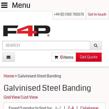
Menu
+44 (0) 1302 765570
Get in touch
Get Quote
0
items
Home
» Galvinised Steel Banding
Galvinised Steel Banding
Grid View
|
List View
Found 5 products
Sort by:
A-Z
|
Z-A
|
Catalogue