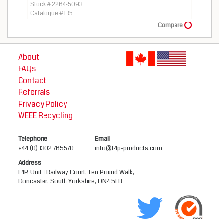
Stock # 2264-5093
Catalogue # IR5
Compare
About
FAQs
Contact
Referrals
Privacy Policy
WEEE Recycling
Telephone
Email
+44 (0) 1302 765570
info@f4p-products.com
Address
F4P, Unit 1 Railway Court, Ten Pound Walk,
Doncaster, South Yorkshire, DN4 5FB