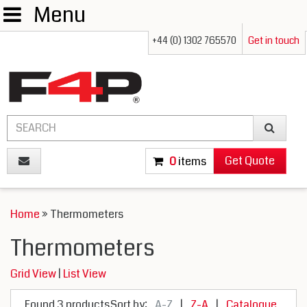
Menu
+44 (0) 1302 765570
Get in touch
Get Quote
0
items
Home
» Thermometers
Thermometers
Grid View
|
List View
Found 3 products
Sort by:
A-Z
|
Z-A
|
Catalogue