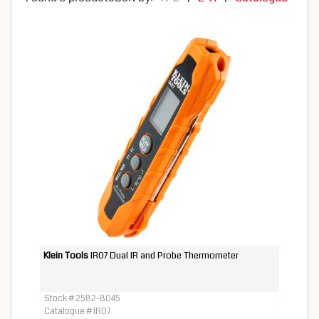
Klein Tools
IR07 Dual IR and Probe Thermometer
Stock # 2582-8045
Catalogue # IR07