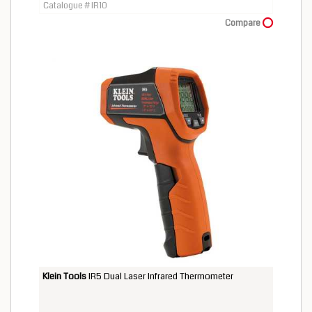
Catalogue # IR10
Compare
Klein Tools
IR5 Dual Laser Infrared Thermometer