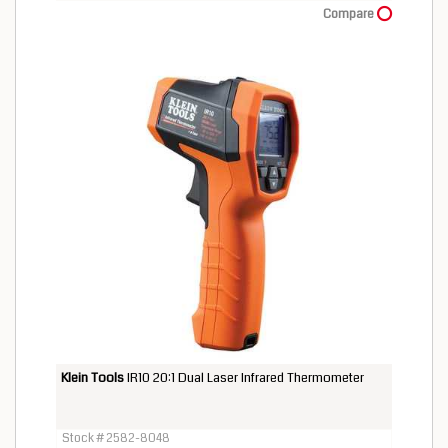
Compare
Klein Tools
IR10 20:1 Dual Laser Infrared Thermometer
Stock # 2582-8048