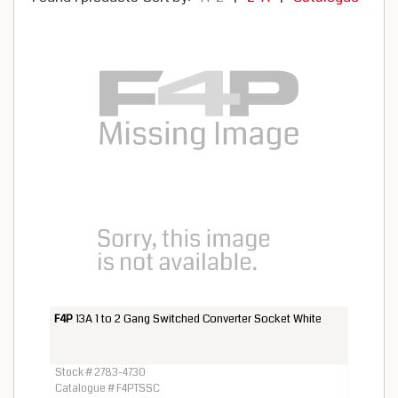
F4P
13A 1 to 2 Gang Switched Converter Socket White
Stock # 2783-4730
Catalogue # F4PTSSC