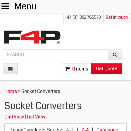
Menu
+44 (0) 1302 765570
Get in touch
Get Quote
0
items
Home
» Socket Converters
Socket Converters
Grid View
|
List View
Found 1 products
Sort by:
A-Z
|
Z-A
|
Catalogue