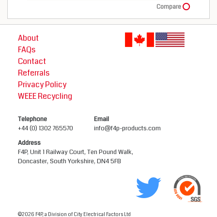
Compare
About
FAQs
Contact
Referrals
Privacy Policy
WEEE Recycling
Telephone
Email
+44 (0) 1302 765570
info@f4p-products.com
Address
F4P, Unit 1 Railway Court, Ten Pound Walk,
Doncaster, South Yorkshire, DN4 5FB
©2026 F4P, a Division of City Electrical Factors Ltd