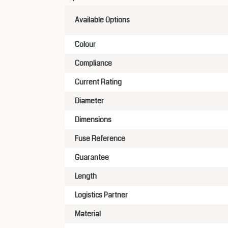
Available Options
Colour
Compliance
Current Rating
Diameter
Dimensions
Fuse Reference
Guarantee
Length
Logistics Partner
Material