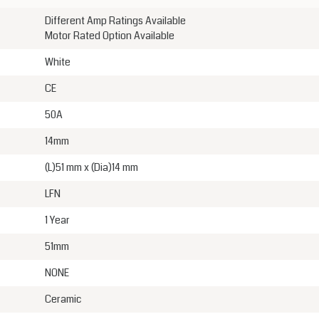
Different Amp Ratings Available
Motor Rated Option Available
White
CE
50A
14mm
(L)51 mm x (Dia)14 mm
LFN
1 Year
51mm
NONE
Ceramic