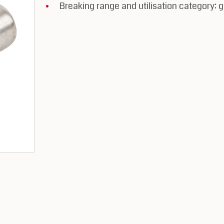
Breaking range and utilisation category: 