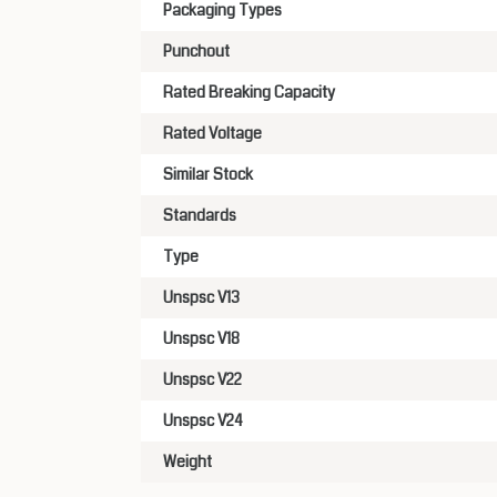
Packaging Types
Punchout
Rated Breaking Capacity
Rated Voltage
Similar Stock
Standards
Type
Unspsc V13
Unspsc V18
Unspsc V22
Unspsc V24
Weight