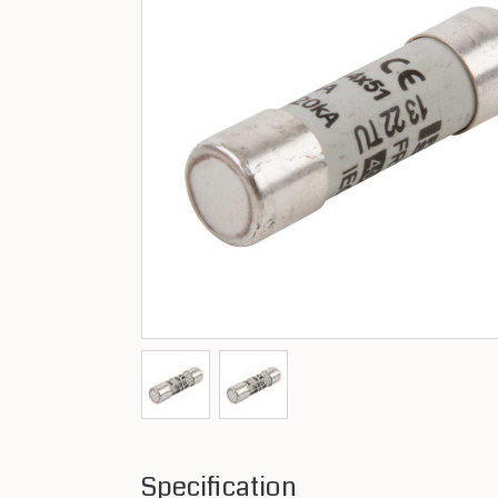
Specification