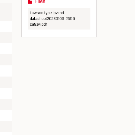
Files
Lawson type lpv md
datasheet20230109-2556-
ca9zvj.pdf