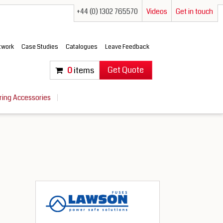
+44 (0) 1302 765570
Videos
Get in touch
etwork
Case Studies
Catalogues
Leave Feedback
Get Quote
0
items
ring Accessories