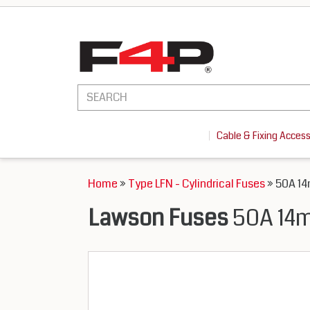
Cable & Fixing Acces
Home
»
Type LFN - Cylindrical Fuses
» 50A 14
Lawson Fuses
50A 14