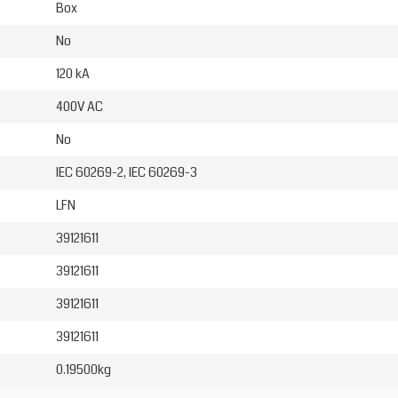
Box
No
120 kA
400V AC
No
IEC 60269-2, IEC 60269-3
LFN
39121611
39121611
39121611
39121611
0.19500kg