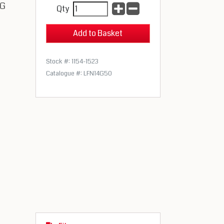
gG
Qty
Stock #: 1154-1523
Catalogue #: LFN14G50