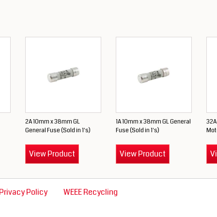
2A 10mm x 38mm GL
1A 10mm x 38mm GL General
32A
)
General Fuse (Sold in 1's)
Fuse (Sold in 1's)
Moto
View Product
View Product
V
Privacy Policy
WEEE Recycling