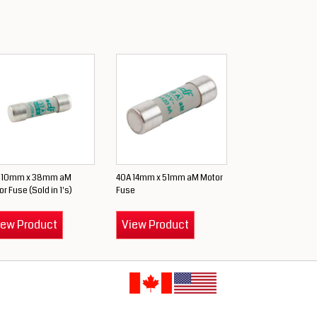
 10mm x 38mm aM
40A 14mm x 51mm aM Motor
r Fuse (Sold in 1's)
Fuse
iew Product
View Product