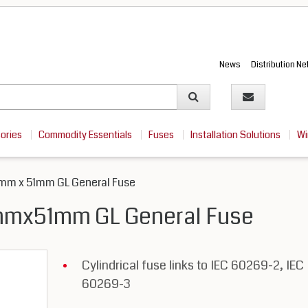
News
Distribution N
sories
Commodity Essentials
Fuses
Installation Solutions
Wi
mm x 51mm GL General Fuse
mmx51mm GL General Fuse
Cylindrical fuse links to IEC 60269-2, IEC
60269-3