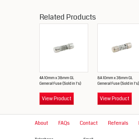
Related Products
4A 10mm x 38mm GL
8A 10mm x 38mm GL
General Fuse (Sold in 1's)
General Fuse (Sold in 1's
View Product
View Product
About
FAQs
Contact
Referrals