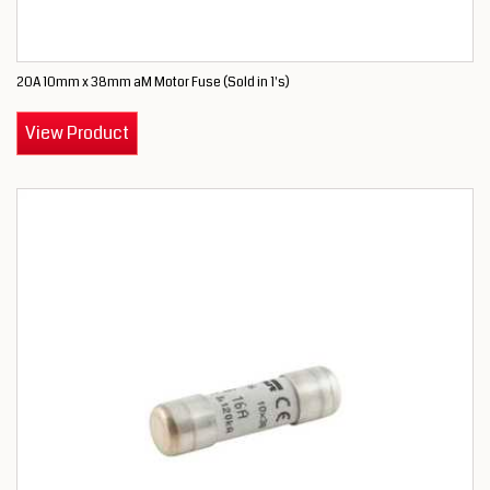
20A 10mm x 38mm aM Motor Fuse (Sold in 1's)
View Product