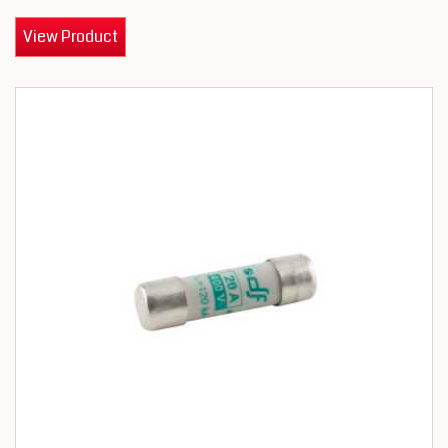
View Product