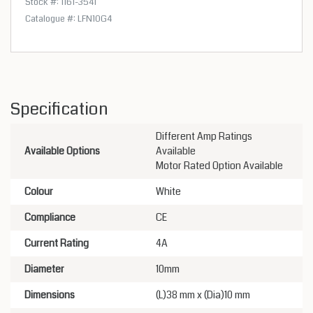
Stock #: 1161-3541
Catalogue #: LFN10G4
Specification
Different Amp Ratings
Available Options
Available
Motor Rated Option Available
Colour
White
Compliance
CE
Current Rating
4A
Diameter
10mm
Dimensions
(L)38 mm x (Dia)10 mm