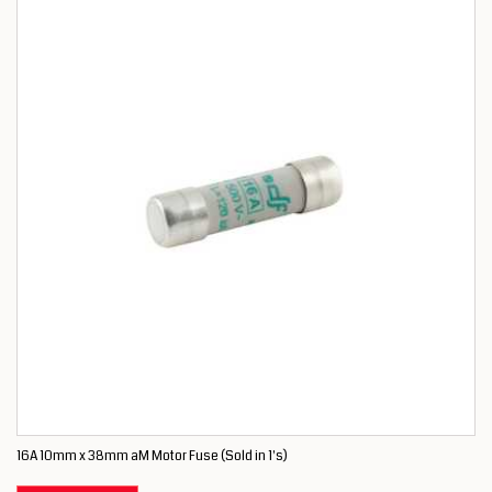
16A 10mm x 38mm aM Motor Fuse (Sold in 1's)