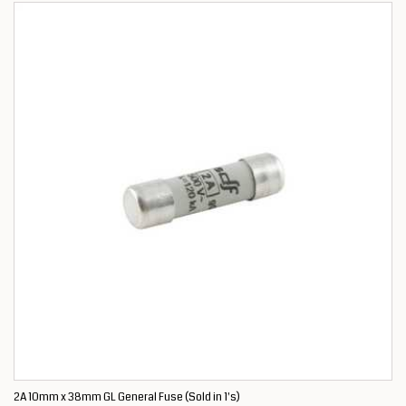
2A 10mm x 38mm GL General Fuse (Sold in 1's)