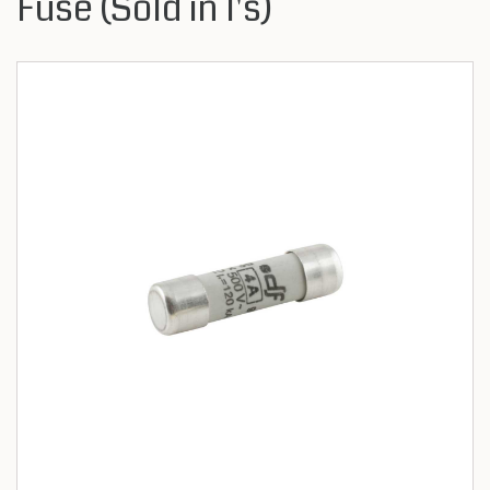
Fuse (Sold in 1's)