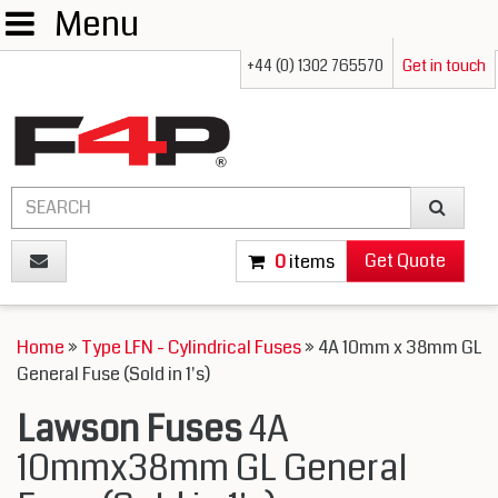
Menu
+44 (0) 1302 765570
Get in touch
Get Quote
0
items
Home
»
Type LFN - Cylindrical Fuses
» 4A 10mm x 38mm GL
General Fuse (Sold in 1's)
Lawson Fuses
4A
10mmx38mm GL General