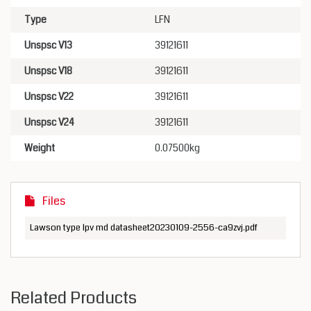
Type
LFN
Unspsc V13
39121611
Unspsc V18
39121611
Unspsc V22
39121611
Unspsc V24
39121611
Weight
0.07500kg
Files
Lawson type lpv md datasheet20230109-2556-ca9zvj.pdf
Related Products