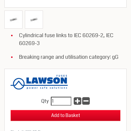
Cylindrical fuse links to IEC 60269-2, IEC
60269-3
Breaking range and utilisation category: gG
Qty