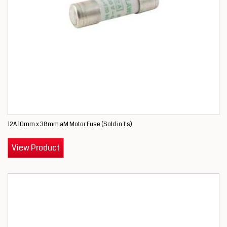
12A 10mm x 38mm aM Motor Fuse (Sold in 1's)
View Product