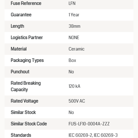
Fuse Reference
LFN
Guarantee
1 Year
Length
38mm
Logistics Partner
NONE
Material
Ceramic
Packaging Types
Box
Punchout
No
Rated Breaking
120 kA
Capacity
Rated Voltage
500V AC
Similar Stock
No
Similar Stock Code
FUS-LF10-0004A-ZZZ
Standards
IEC 60269-2, IEC 60269-3