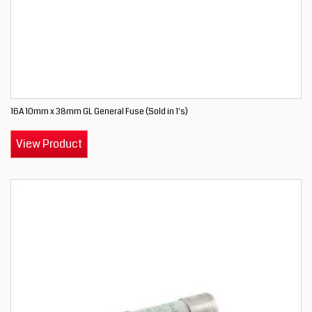
16A 10mm x 38mm GL General Fuse (Sold in 1's)
View Product