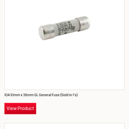
10A 10mm x 38mm GL General Fuse (Sold in 1's)
View Product