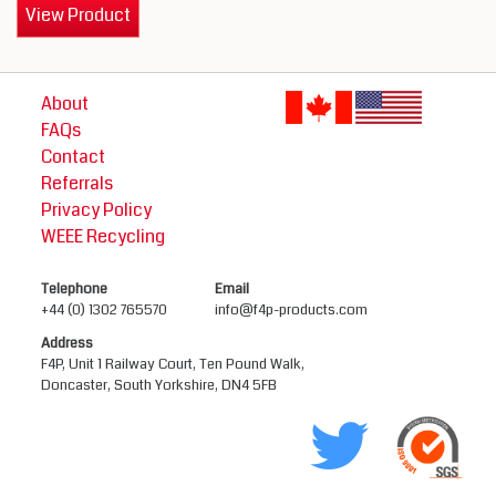
View Product
About
FAQs
Contact
Referrals
Privacy Policy
WEEE Recycling
Telephone
Email
+44 (0) 1302 765570
info@f4p-products.com
Address
F4P, Unit 1 Railway Court, Ten Pound Walk,
Doncaster, South Yorkshire, DN4 5FB