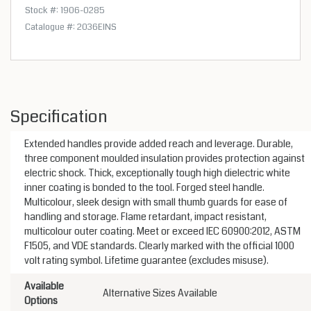
Stock #: 1906-0285
Catalogue #: 2036EINS
Specification
Extended handles provide added reach and leverage. Durable,
three component moulded insulation provides protection against
electric shock. Thick, exceptionally tough high dielectric white
inner coating is bonded to the tool. Forged steel handle.
Multicolour, sleek design with small thumb guards for ease of
handling and storage. Flame retardant, impact resistant,
multicolour outer coating. Meet or exceed IEC 60900:2012, ASTM
F1505, and VDE standards. Clearly marked with the official 1000
volt rating symbol. Lifetime guarantee (excludes misuse).
Available
Alternative Sizes Available
Options