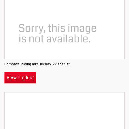
Compact Folding Torx Hex Key 8 Piece Set
View Product