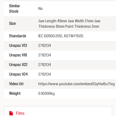
Similar
No
Stock
Jaw Length 49mm Jaw Width 17mm Jaw
Size
Thickness 10mm Point Thickness 2mm
Standards
IEC 60900:2012, ASTM F1505
Unspsc V13
27112134
Unspsc V18
27112134
Unspsc V22
27112134
Unspsc V24
27112134
Video Url
https://www.youtube.com/embed/GiyHwBu7fxg
Weight
0.16000kg
Files