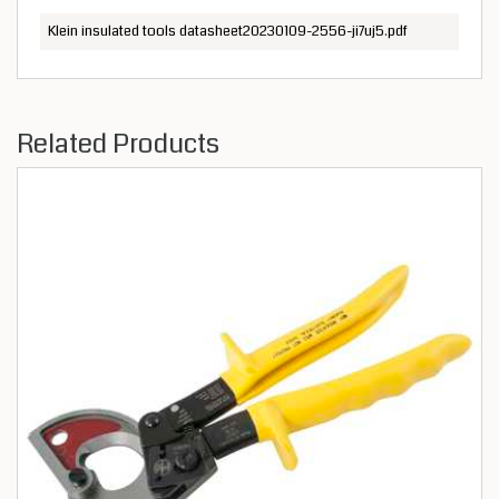
Klein insulated tools datasheet20230109-2556-ji7uj5.pdf
Related Products