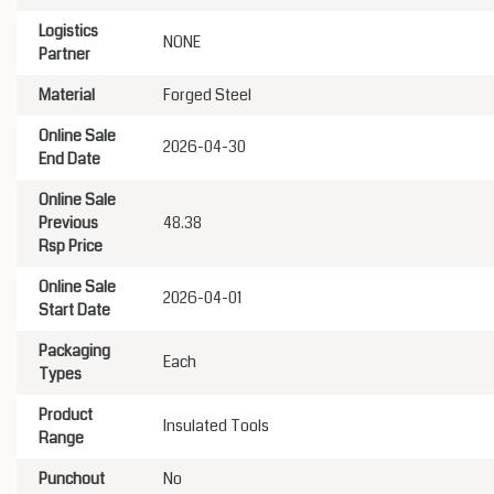
Logistics
NONE
Partner
Material
Forged Steel
Online Sale
2026-04-30
End Date
Online Sale
Previous
48.38
Rsp Price
Online Sale
2026-04-01
Start Date
Packaging
Each
Types
Product
Insulated Tools
Range
Punchout
No