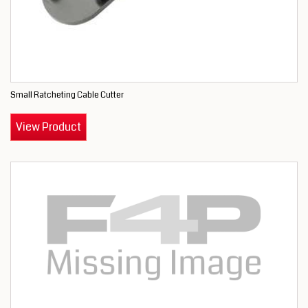
Small Ratcheting Cable Cutter
View Product