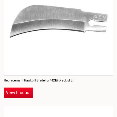
Replacement Hawkbill Blade for 44218 (Pack of 3)
View Product