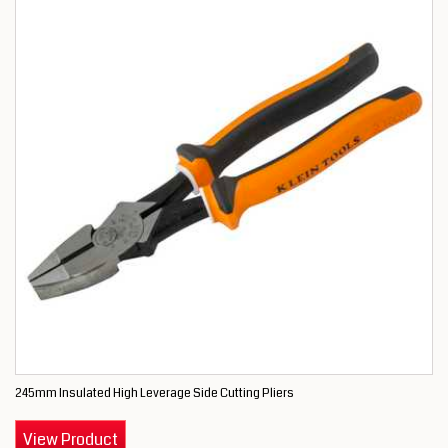
245mm Insulated High Leverage Side Cutting Pliers
View Product