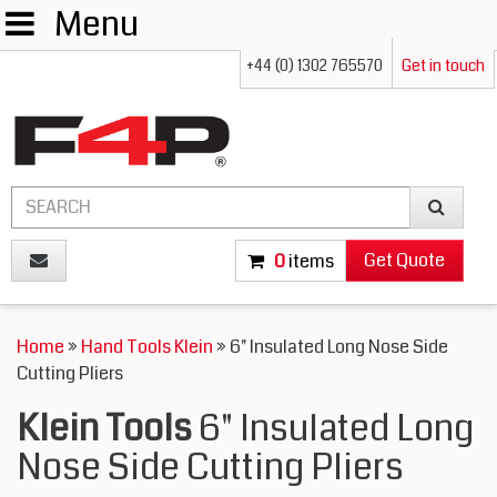
Menu
+44 (0) 1302 765570
Get in touch
Get Quote
0
items
Home
»
Hand Tools Klein
» 6" Insulated Long Nose Side
Cutting Pliers
Klein Tools
6" Insulated Long
Nose Side Cutting Pliers