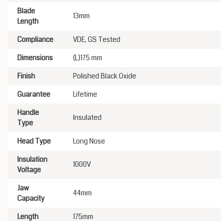
Blade
13mm
Length
Compliance
VDE, GS Tested
Dimensions
(L)175 mm
Finish
Polished Black Oxide
Guarantee
Lifetime
Handle
Insulated
Type
Head Type
Long Nose
Insulation
1000V
Voltage
Jaw
44mm
Capacity
Length
175mm