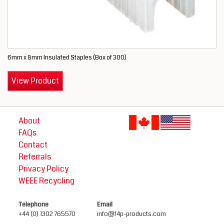
6mm x 8mm Insulated Staples (Box of 300)
View Product
About
FAQs
Contact
Referrals
Privacy Policy
WEEE Recycling
Telephone
Email
+44 (0) 1302 765570
info@f4p-products.com