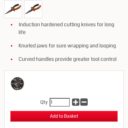
Induction hardened cutting knives for long
life
Knurled jaws for sure wrapping and looping
Curved handles provide greater tool control
Qty