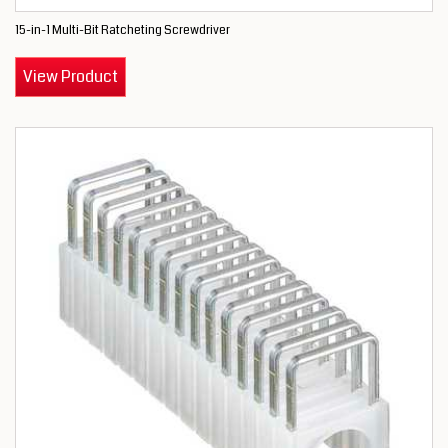
15-in-1 Multi-Bit Ratcheting Screwdriver
View Product