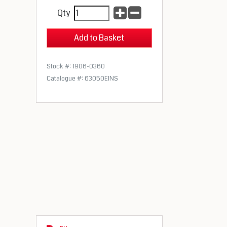
Qty
Stock #: 1906-0360
Catalogue #: 63050EINS