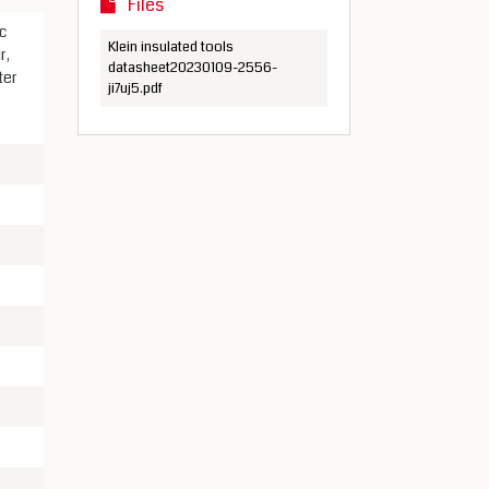
Files
c
Klein insulated tools
r,
datasheet20230109-2556-
ter
ji7uj5.pdf