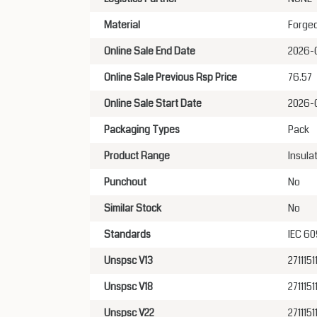
Material
Forged
Online Sale End Date
2026-
Online Sale Previous Rsp Price
76.57
Online Sale Start Date
2026-
Packaging Types
Pack
Product Range
Insula
Punchout
No
Similar Stock
No
Standards
IEC 60
Unspsc V13
2711151
Unspsc V18
2711151
Unspsc V22
2711151