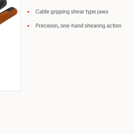
Cable gripping shear type jaws
Precision, one-hand shearing action