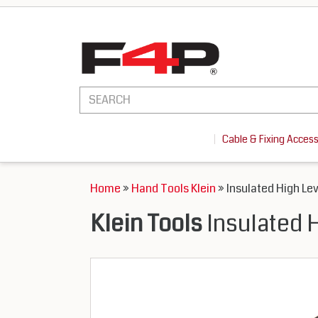
Cable & Fixing Acces
Home
»
Hand Tools Klein
» Insulated High Le
Klein Tools
Insulated 