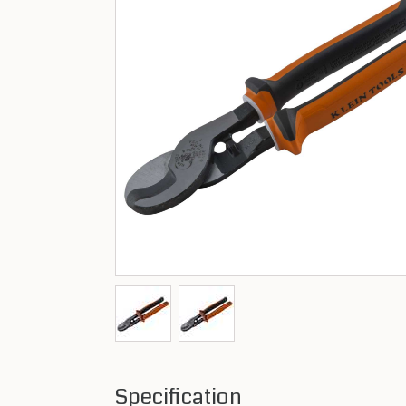
Specification