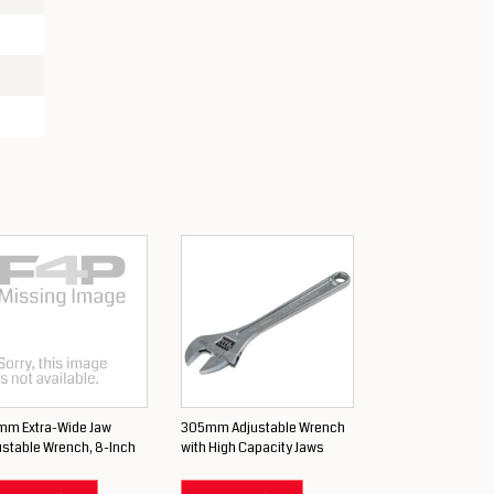
mm Extra-Wide Jaw
305mm Adjustable Wrench
ustable Wrench, 8-Inch
with High Capacity Jaws