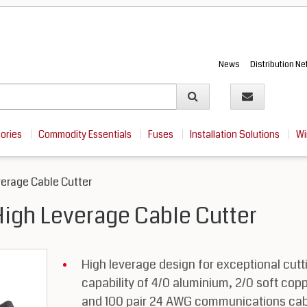
News
Distribution N
sories
Commodity Essentials
Fuses
Installation Solutions
Wi
verage Cable Cutter
High Leverage Cable Cutter
High leverage design for exceptional cutt
capability of 4/0 aluminium, 2/0 soft cop
and 100 pair 24 AWG communications cab