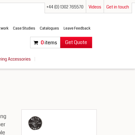
+44 (0) 1302 765570
Videos
Get in touch
etwork
Case Studies
Catalogues
Leave Feedback
Get Quote
0
items
ring Accessories
ing
per
le