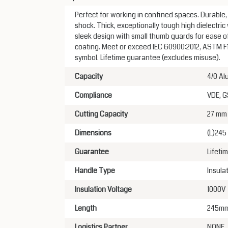
Perfect for working in confined spaces. Durable
shock. Thick, exceptionally tough high dielectric 
sleek design with small thumb guards for ease of
coating. Meet or exceed IEC 60900:2012, ASTM F15
symbol. Lifetime guarantee (excludes misuse).
Capacity
4/0 Al
Compliance
VDE, 
Cutting Capacity
27 mm
Dimensions
(L)24
Guarantee
Lifeti
Handle Type
Insula
Insulation Voltage
1000V
Length
245m
Logistics Partner
NONE