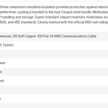
, three component moulded insulation provides protection against electri
white inner coating is bonded to the tool. Forged steel handle. Multicolou
 handling and storage. Flame retardant, impact resistant, multicolour ou
05, and VDE standards. Clearly marked with the official 1000 volt rating
uminium, 2/0 Soft Copper, 100 Pair 24 AWG Communications Cable
GS Tested
5 mm
me
ted
m