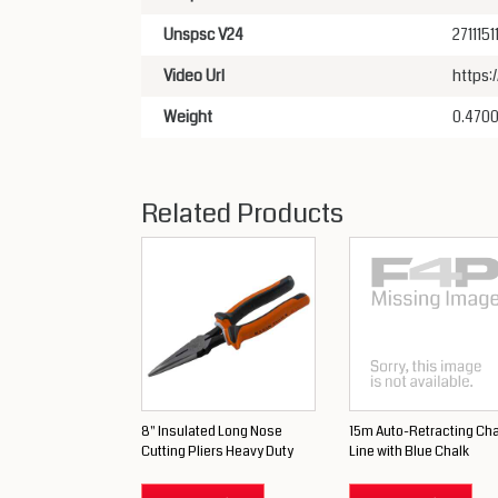
Unspsc V24
2711151
Video Url
https
Weight
0.470
Related Products
8" Insulated Long Nose
15m Auto-Retracting Cha
Cutting Pliers Heavy Duty
Line with Blue Chalk