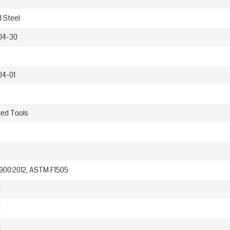
 Steel
04-30
04-01
ted Tools
900:2012, ASTM F1505
1
1
1