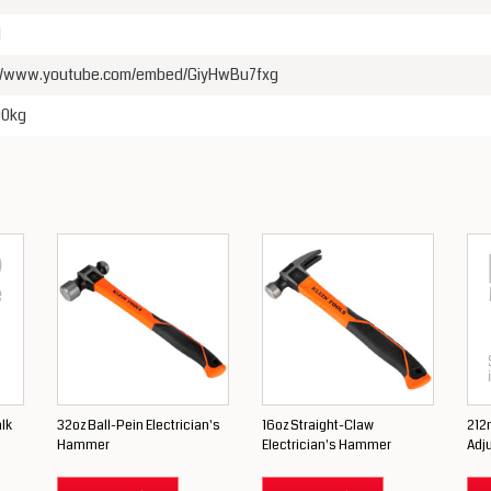
1
://www.youtube.com/embed/GiyHwBu7fxg
00kg
lk
32oz Ball-Pein Electrician's
16oz Straight-Claw
212
Hammer
Electrician's Hammer
Adj