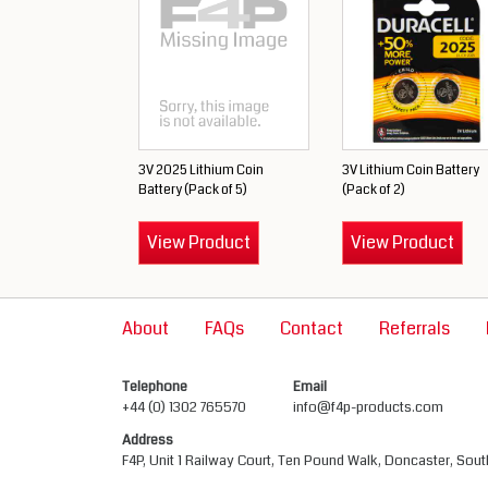
3V 2025 Lithium Coin
3V Lithium Coin Battery
Battery (Pack of 5)
(Pack of 2)
View Product
View Product
About
FAQs
Contact
Referrals
Telephone
Email
+44 (0) 1302 765570
info@f4p-products.com
Address
F4P, Unit 1 Railway Court, Ten Pound Walk, Doncaster, Sou