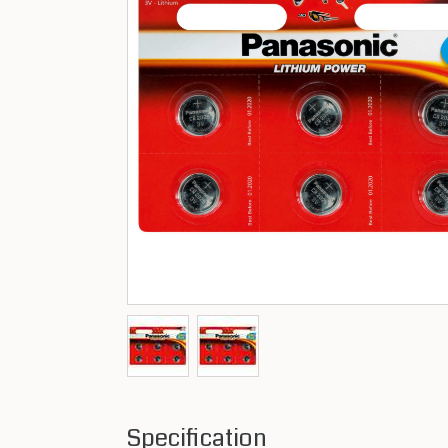
Specification