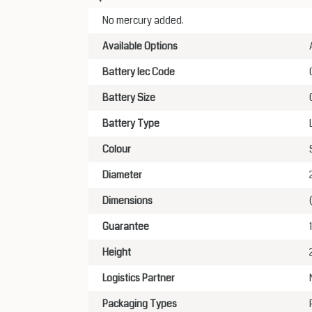
No mercury added.
Available Options
Battery Iec Code
Battery Size
Battery Type
Colour
Diameter
Dimensions
Guarantee
Height
Logistics Partner
Packaging Types