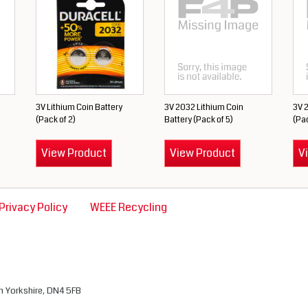
3V Lithium Coin Battery
3V 2032 Lithium Coin
3V 2
(Pack of 2)
Battery (Pack of 5)
(Pac
View Product
View Product
V
Privacy Policy
WEEE Recycling
th Yorkshire, DN4 5FB