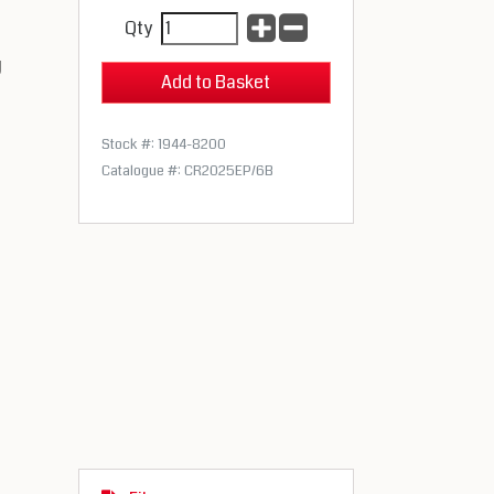
Qty
g
Stock #: 1944-8200
Catalogue #: CR2025EP/6B