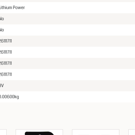
Lithium Power
No
No
26111711
26111711
26111711
26111711
3V
0.00600kg