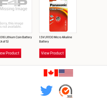
016 Lithium Coin Battery
1.5V LR1130 Micro Alkaline
k of 5)
Battery
iew Product
View Product