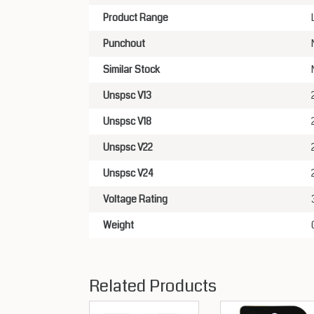
Product Range
Punchout
Similar Stock
Unspsc V13
Unspsc V18
Unspsc V22
Unspsc V24
Voltage Rating
Weight
Related Products