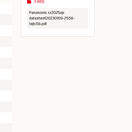
Files
Panasonic cr2025ep
datasheet20230109-2556-
1xjtc5b.pdf