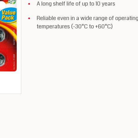
A long shelf life of up to 10 years
Reliable even in a wide range of operatin
temperatures (-30°C to +60°C)