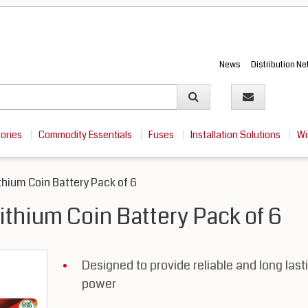
News
Distribution N
sories
Commodity Essentials
Fuses
Installation Solutions
Wi
hium Coin Battery Pack of 6
thium Coin Battery Pack of 6
Designed to provide reliable and long last
power