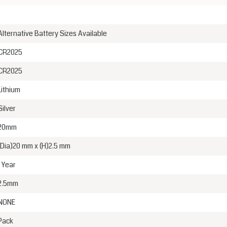
Alternative Battery Sizes Available
CR2025
CR2025
Lithium
Silver
20mm
(Dia)20 mm x (H)2.5 mm
1 Year
2.5mm
NONE
Pack