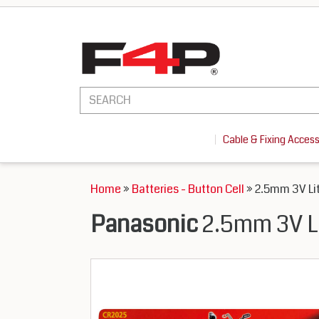
Cable & Fixing Acces
Home
»
Batteries - Button Cell
» 2.5mm 3V Lit
Panasonic
2.5mm 3V Li