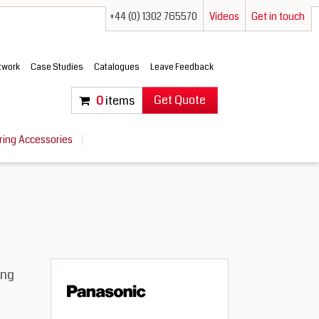
+44 (0) 1302 765570
Videos
Get in touch
etwork
Case Studies
Catalogues
Leave Feedback
Get Quote
0
items
ring Accessories
ing