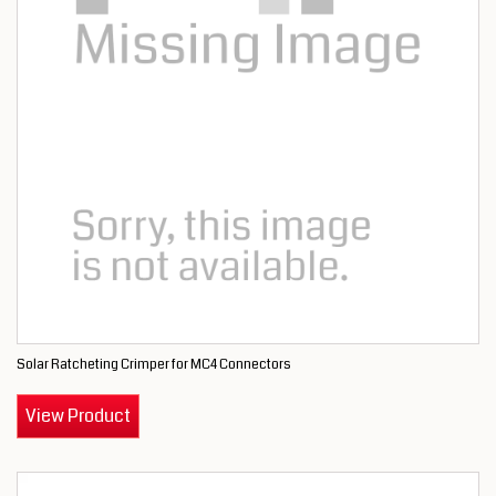
Solar Ratcheting Crimper for MC4 Connectors
View Product