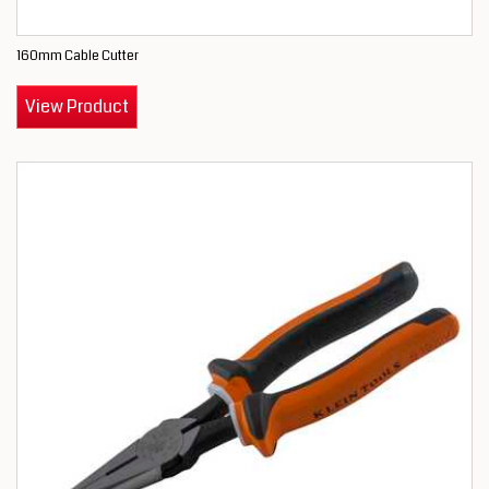
160mm Cable Cutter
View Product