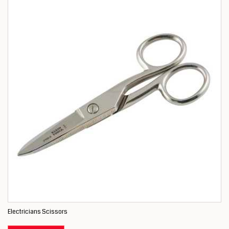
Electricians Scissors