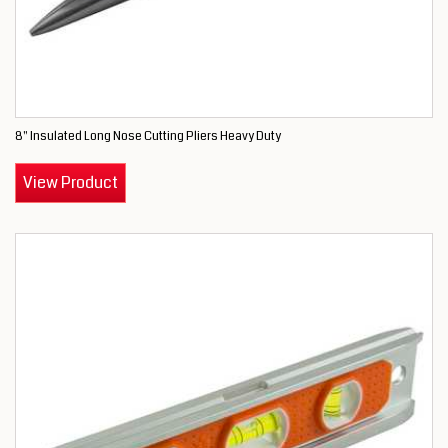
8" Insulated Long Nose Cutting Pliers Heavy Duty
View Product