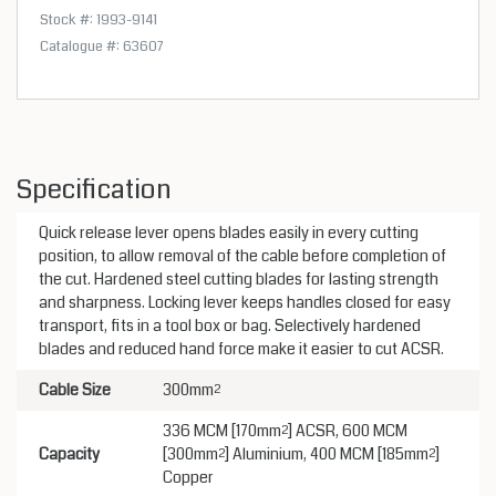
Stock #: 1993-9141
Catalogue #: 63607
Specification
Quick release lever opens blades easily in every cutting
position, to allow removal of the cable before completion of
the cut. Hardened steel cutting blades for lasting strength
and sharpness. Locking lever keeps handles closed for easy
transport, fits in a tool box or bag. Selectively hardened
blades and reduced hand force make it easier to cut ACSR.
Cable Size
300mm²
336 MCM [170mm²] ACSR, 600 MCM
Capacity
[300mm²] Aluminium, 400 MCM [185mm²]
Copper