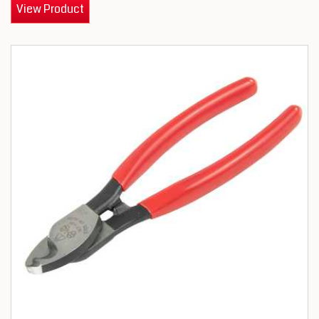
View Product