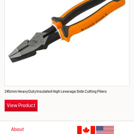
245mm Heavy Duty Insulated High Leverage Side Cutting Pliers
View Product
About