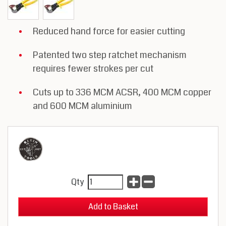
Reduced hand force for easier cutting
Patented two step ratchet mechanism
requires fewer strokes per cut
Cuts up to 336 MCM ACSR, 400 MCM copper
and 600 MCM aluminium
Qty