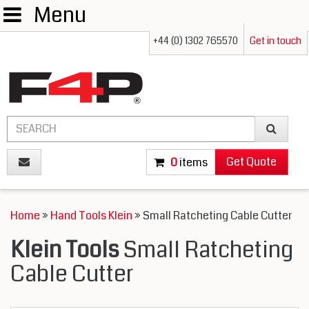
Menu
+44 (0) 1302 765570
Get in touch
Get Quote
0
items
Home
»
Hand Tools Klein
» Small Ratcheting Cable Cutter
Klein Tools
Small Ratcheting
Cable Cutter