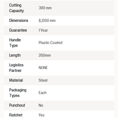
Cutting
300 mm
Capacity
Dimensions
(L)260 mm
Guarantee
1 Year
Handle
Plastic Coated
Type
Length
260mm
Logistics
NONE
Partner
Material
Steel
Packaging
Each
Types
Punchout
No
Ratchet
Yes