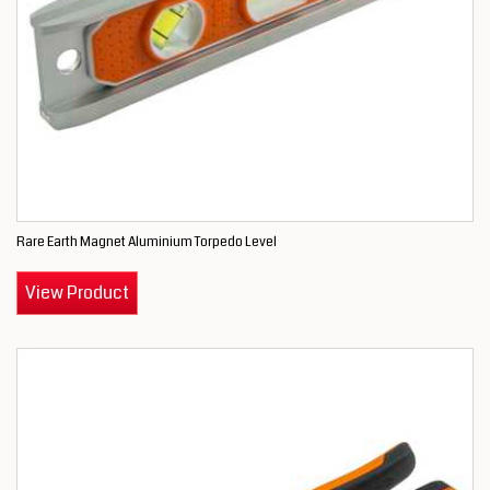
Rare Earth Magnet Aluminium Torpedo Level
View Product