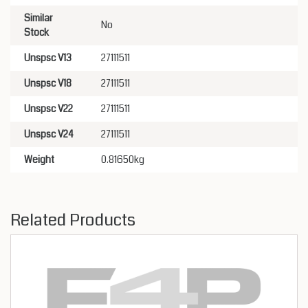
Similar
No
Stock
Unspsc V13
27111511
Unspsc V18
27111511
Unspsc V22
27111511
Unspsc V24
27111511
Weight
0.81650kg
Related Products