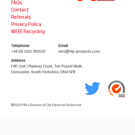
FAQs
Contact
Referrals
Privacy Policy
WEEE Recycling
Telephone
Email
+44 (0) 1302 765570
info@f4p-products.com
Address
F4P, Unit 1 Railway Court, Ten Pound Walk,
Doncaster, South Yorkshire, DN4 5FB
©2026 F4P, a Division of City Electrical Factors Ltd