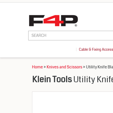
Cable & Fixing Acces
Home
»
Knives and Scissors
» Utility Knife Bl
Klein Tools
Utility Kni