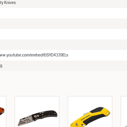
ity Knives
/www.youtube.com/embed/6SYD4339ELs
kg