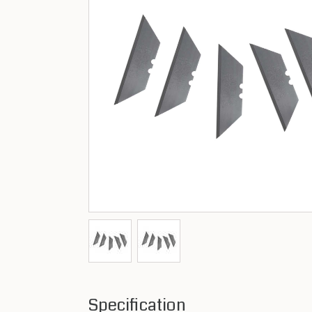
Specification