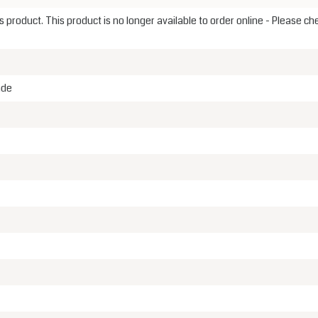
 product. This product is no longer available to order online - Please ch
ade