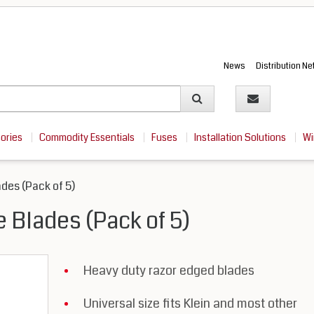
News
Distribution N
sories
Commodity Essentials
Fuses
Installation Solutions
Wi
ades (Pack of 5)
fe Blades (Pack of 5)
Heavy duty razor edged blades
Universal size fits Klein and most other