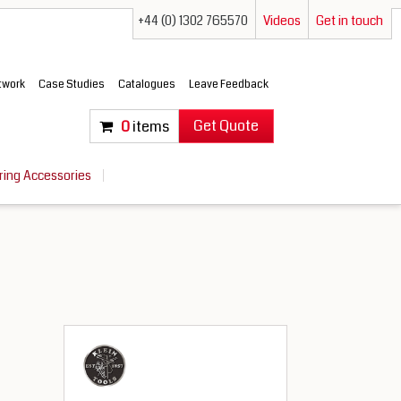
+44 (0) 1302 765570
Videos
Get in touch
etwork
Case Studies
Catalogues
Leave Feedback
Get Quote
0
items
ring Accessories