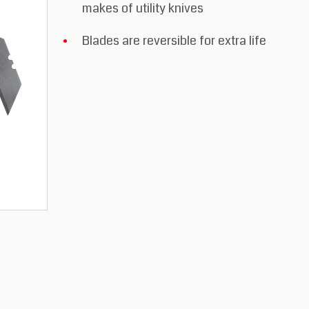
makes of utility knives
Blades are reversible for extra life