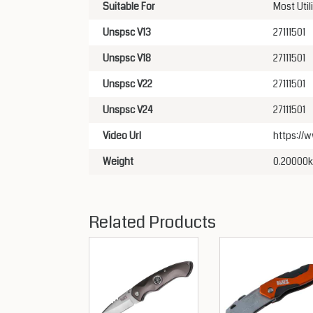
Suitable For
Most Util
Unspsc V13
27111501
Unspsc V18
27111501
Unspsc V22
27111501
Unspsc V24
27111501
Video Url
https:/
Weight
0.20000
Related Products