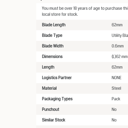
You must be over 18 years of age to purchase this
local store for stock.
Blade Length
62mm
Blade Type
Utility Bl
Blade Width
0.6mm
Dimensions
(L)62 mm
Length
62mm
Logistics Partner
NONE
Material
Steel
Packaging Types
Pack
Punchout
No
Similar Stock
No