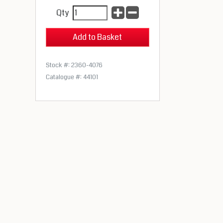
Qty
Stock #: 2360-4076
Catalogue #: 44101