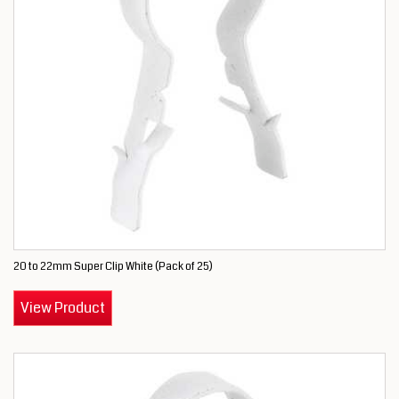
20 to 22mm Super Clip White (Pack of 25)
View Product