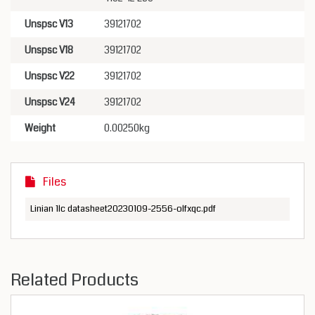
Unspsc V13
39121702
Unspsc V18
39121702
Unspsc V22
39121702
Unspsc V24
39121702
Weight
0.00250kg
Files
Linian 1lc datasheet20230109-2556-olfxqc.pdf
Related Products