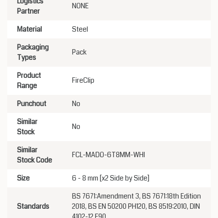
Logistics
NONE
Partner
Material
Steel
Packaging
Pack
Types
Product
FireClip
Range
Punchout
No
Similar
No
Stock
Similar
FCL-MADO-6T8MM-WHI
Stock Code
Size
6 - 8 mm [x2 Side by Side]
BS 7671:Amendment 3, BS 7671:18th Edition
Standards
2018, BS EN 50200 PH120, BS 8519:2010, DIN
4102-12 E90