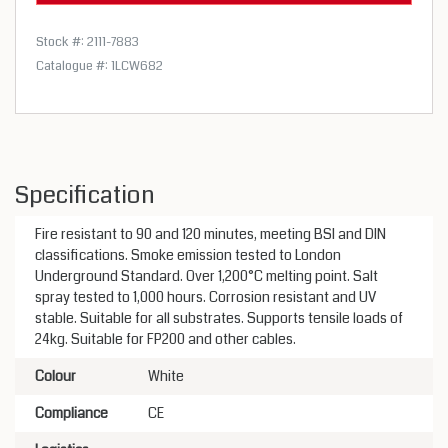
Stock #: 2111-7883
Catalogue #: 1LCW682
Specification
Fire resistant to 90 and 120 minutes, meeting BSI and DIN
classifications. Smoke emission tested to London
Underground Standard. Over 1,200°C melting point. Salt
spray tested to 1,000 hours. Corrosion resistant and UV
stable. Suitable for all substrates. Supports tensile loads of
24kg. Suitable for FP200 and other cables.
Colour
White
Compliance
CE