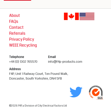
About
FAQs
Contact
Referrals
Privacy Policy
WEEE Recycling
Telephone
Email
+44 (0) 1302 765570
info@f4p-products.com
Address
F4P, Unit 1 Railway Court, Ten Pound Walk,
Doncaster, South Yorkshire, DN4 5FB
©2026 F4P, a Division of City Electrical Factors Ltd