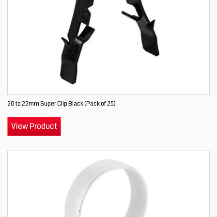
20 to 22mm Super Clip Black (Pack of 25)
View Product