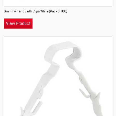
6mm Twin and Earth Clips White (Pack of 100)
View Product