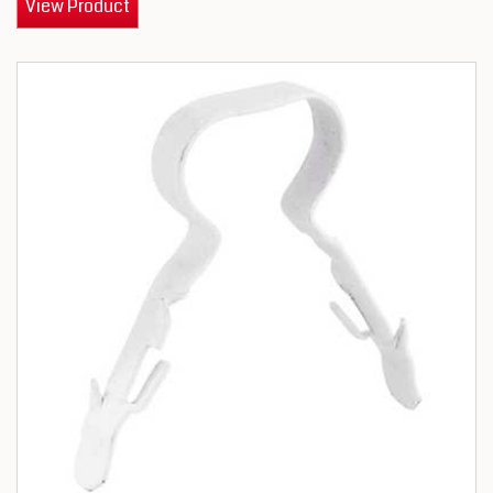
View Product