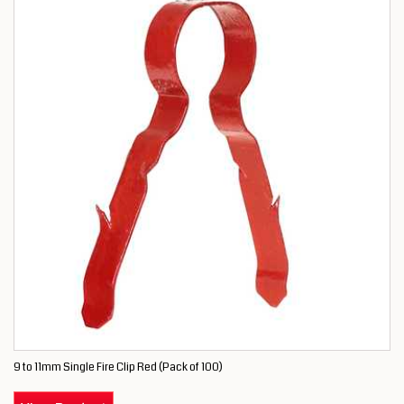
9 to 11mm Single Fire Clip Red (Pack of 100)