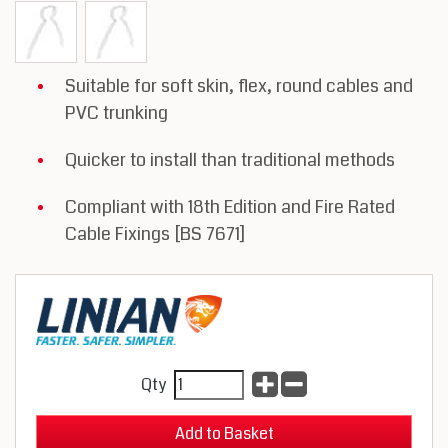
Suitable for soft skin, flex, round cables and
PVC trunking
Quicker to install than traditional methods
Compliant with 18th Edition and Fire Rated
Cable Fixings [BS 7671]
Qty