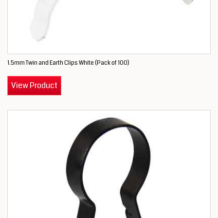
1.5mm Twin and Earth Clips White (Pack of 100)
View Product