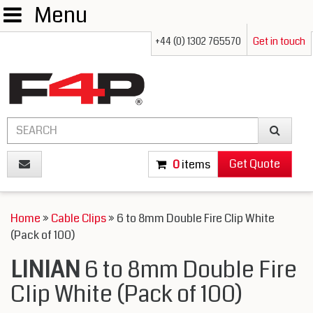
Menu
+44 (0) 1302 765570
Get in touch
Get Quote
0
items
Home
»
Cable Clips
» 6 to 8mm Double Fire Clip White
(Pack of 100)
LINIAN
6 to 8mm Double Fire
Clip White (Pack of 100)