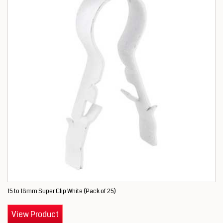
15 to 18mm Super Clip White (Pack of 25)
View Product