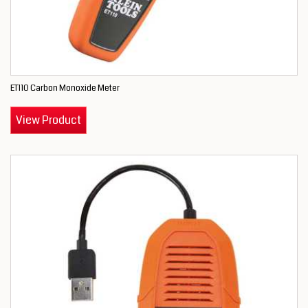
ET110 Carbon Monoxide Meter
View Product