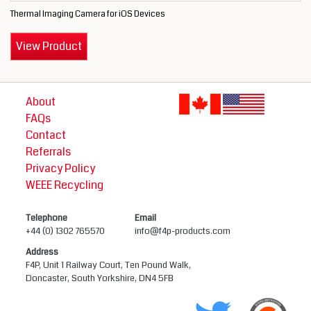
Thermal Imaging Camera for iOS Devices
View Product
About
FAQs
Contact
Referrals
Privacy Policy
WEEE Recycling
Telephone
Email
+44 (0) 1302 765570
info@f4p-products.com
Address
F4P, Unit 1 Railway Court, Ten Pound Walk,
Doncaster, South Yorkshire, DN4 5FB