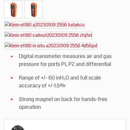
Digital manometer measures air and gas
pressure for ports P1, P2 and differential
Range of +/- 60 inH₂O and full scale
accuracy of +/-1.5%
Strong magnet on back for hands-free
operation