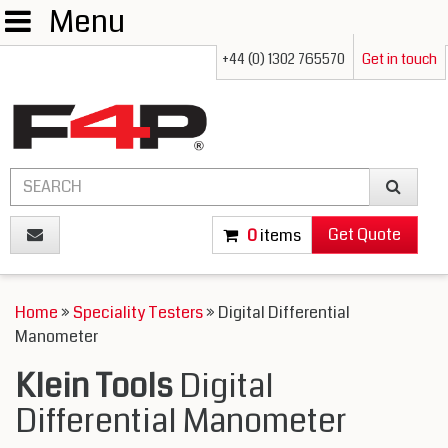
Menu
+44 (0) 1302 765570
Get in touch
Get Quote
0
items
Home
»
Speciality Testers
» Digital Differential
Manometer
Klein Tools
Digital
Differential Manometer