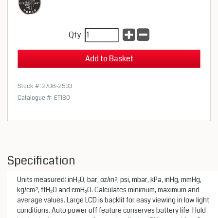
Qty
Stock #: 2706-2533
Catalogue #: ET180
Specification
Units measured: inH₂O, bar, oz/in², psi, mbar, kPa, inHg, mmHg,
kg/cm², ftH₂O and cmH₂O. Calculates minimum, maximum and
average values. Large LCD is backlit for easy viewing in low light
conditions. Auto power off feature conserves battery life. Hold