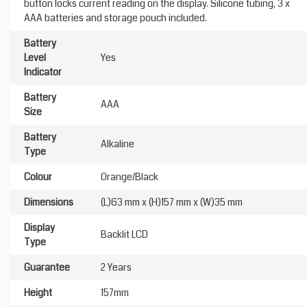
button locks current reading on the display. Silicone tubing, 3 x
AAA batteries and storage pouch included.
Battery
Level
Yes
Indicator
Battery
AAA
Size
Battery
Alkaline
Type
Colour
Orange/Black
Dimensions
(L)63 mm x (H)157 mm x (W)35 mm
Display
Backlit LCD
Type
Guarantee
2 Years
Height
157mm