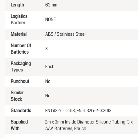
Length
63mm
Logistics
NONE
Partner
Material
ABS / Stainless Steel
Number Of
3
Batteries
Packaging
Each
Types
Punchout
No
Similar
No
Stock
Standards
EN 61326-1:2013, EN 61326-2-3:2013
Supplied
2m x 3mm Inside Diameter Silicone Tubing, 3 x
With
AAA Batteries, Pouch