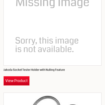
Jakoda Socket Tester Holder with Nulling Feature
View Product