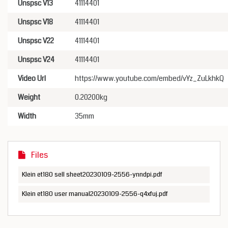
Unspsc V13
41114401
Unspsc V18
41114401
Unspsc V22
41114401
Unspsc V24
41114401
Video Url
https://www.youtube.com/embed/vYz_ZuLkhkQ
Weight
0.20200kg
Width
35mm
Files
Klein et180 sell sheet20230109-2556-ynndpi.pdf
Klein et180 user manual20230109-2556-q4xfuj.pdf