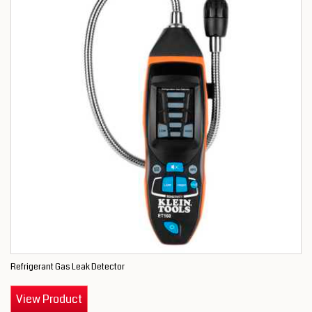
Refrigerant Gas Leak Detector
View Product