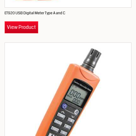
ET920 USB Digital Meter Type A and C
View Product