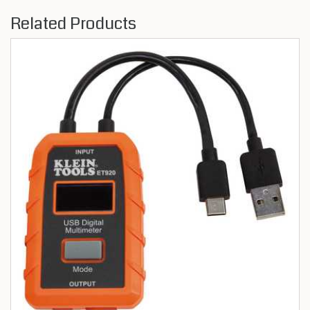
Related Products