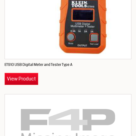
ET910 USB Digital Meter and Tester Type A
View Product