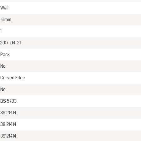
Wall
16mm
1
2017-04-21
Pack
No
Curved Edge
No
BS 5733
39121414
39121414
39121414