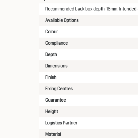
Recommended back box depth: 16mm. Intended app
Available Options
Colour
Compliance
Depth
Dimensions
Finish
Fixing Centres
Guarantee
Height
Logistics Partner
Material