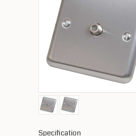
Specification