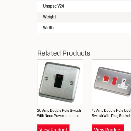
Unspsc V24
Weight
Width
Related Products
20 Amp Double Pole Switch
45 Amp Double Pole Coo
With Neon Power Indicator
Switch With Plug Socket
View Product
View Product