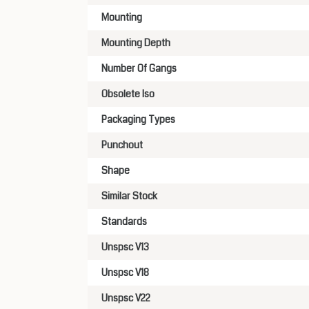
Mounting
Mounting Depth
Number Of Gangs
Obsolete Iso
Packaging Types
Punchout
Shape
Similar Stock
Standards
Unspsc V13
Unspsc V18
Unspsc V22