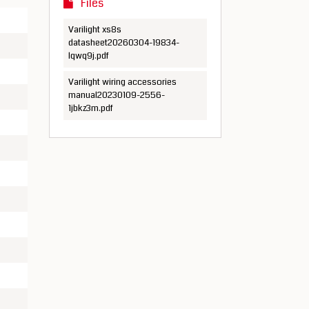
Files
Varilight xs8s
datasheet20260304-19834-
lqwq9j.pdf
Varilight wiring accessories
manual20230109-2556-
1jbkz3m.pdf