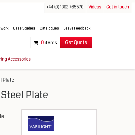
+44 (0) 1302 765570
Videos
Get in touch
etwork
Case Studies
Catalogues
Leave Feedback
Get Quote
0
items
ring Accessories
l Plate
 Steel Plate
le