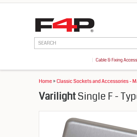
Cable & Fixing Acces
Home
»
Classic Sockets and Accessories - 
Varilight
Single F - Ty