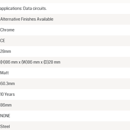
lications: Data circuits.
Alternative Finishes Available
Chrome
CE
28mm
(H)86 mm x (W)86 mm x (D)28 mm
Matt
60.3mm
10 Years
86mm
NONE
Steel