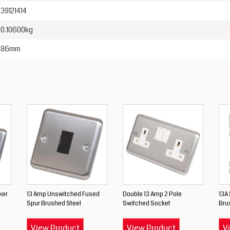
39121414
0.10600kg
86mm
ker
13 Amp Unswitched Fused
Double 13 Amp 2 Pole
13A
Spur Brushed Steel
Switched Socket
Bru
View Product
View Product
V