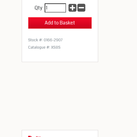
Qty
Stock #: 0166-2907
Catalogue #: XS8S