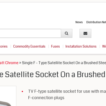
News
Distribution N
sories
Commodity Essentials
Fuses
Installation Solutions
Wi
Matt Chrome
» Single F - Type Satellite Socket On a Brushed Stee
pe Satellite Socket On a Brushed
TV F-type satellite socket for use with ma
F-connection plugs