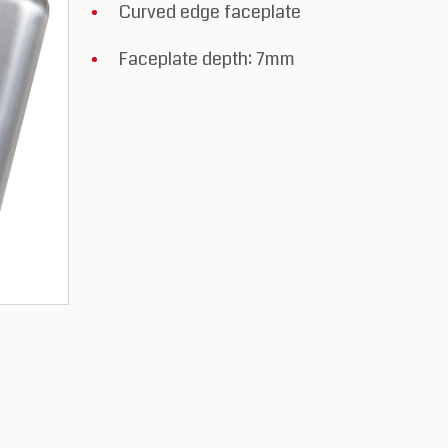
Curved edge faceplate
Faceplate depth: 7mm