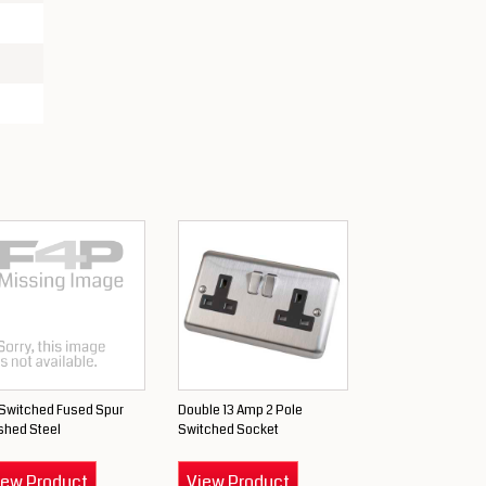
 Switched Fused Spur
Double 13 Amp 2 Pole
shed Steel
Switched Socket
iew Product
View Product