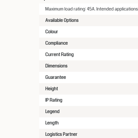
Maximum load rating: 45A. Intended applications
Available Options
Colour
Compliance
Current Rating
Dimensions
Guarantee
Height
IP Rating
Legend
Length
Logistics Partner