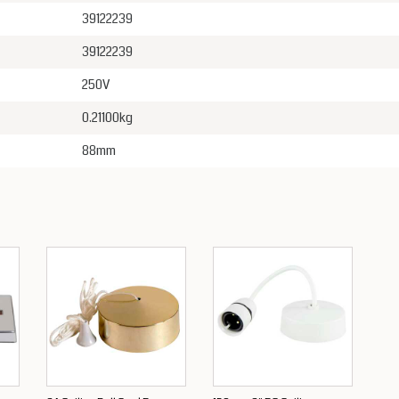
39122239
39122239
250V
0.21100kg
88mm