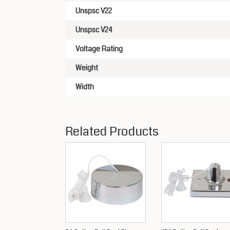
Unspsc V22
Unspsc V24
Voltage Rating
Weight
Width
Related Products