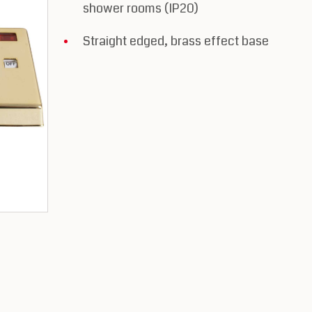
shower rooms (IP20)
Straight edged, brass effect base