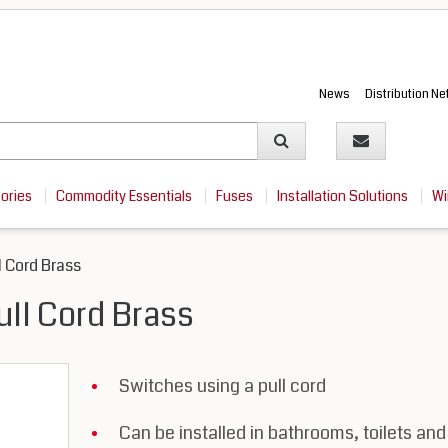
News
Distribution N
sories
Commodity Essentials
Fuses
Installation Solutions
Wi
l Cord Brass
ull Cord Brass
Switches using a pull cord
Can be installed in bathrooms, toilets and