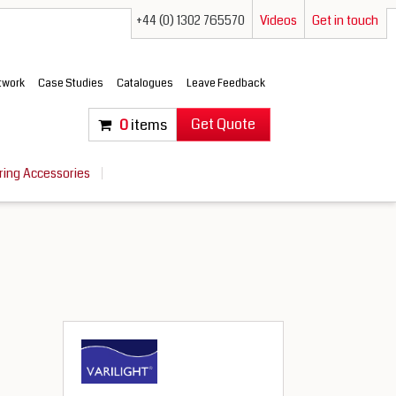
+44 (0) 1302 765570
Videos
Get in touch
etwork
Case Studies
Catalogues
Leave Feedback
Get Quote
0
items
ring Accessories