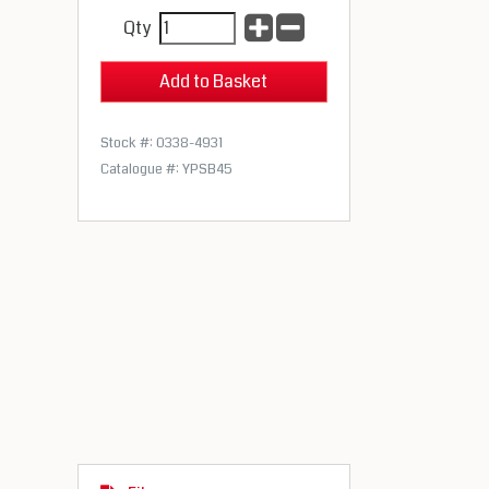
Qty
Stock #: 0338-4931
Catalogue #: YPSB45