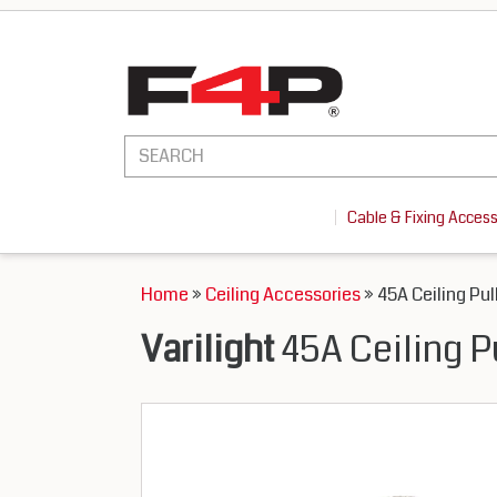
Cable & Fixing Acces
Home
»
Ceiling Accessories
» 45A Ceiling Pul
Varilight
45A Ceiling P