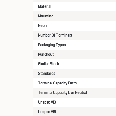
Material
Mounting
Neon
Number Of Terminals
Packaging Types
Punchout
Similar Stock
Standards
Terminal Capacity Earth
Terminal Capacity Live Neutral
Unspsc V13
Unspsc V18