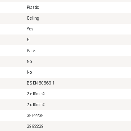
Plastic
Ceiling
Yes
6
Pack
No
No
BS EN 60669-1
2 x 10mm²
2 x 10mm²
39122239
39122239