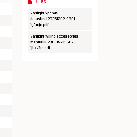
Files
Varilight ypsb45
datasheet20251202-9801-
1gfaujn.pdf
Varilight wiring accessories
manual20230109-2556-
1jbkz3m.pdf