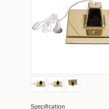
Specification