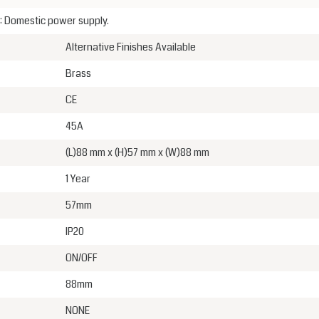
: Domestic power supply.
Alternative Finishes Available
Brass
CE
45A
(L)88 mm x (H)57 mm x (W)88 mm
1 Year
57mm
IP20
ON/OFF
88mm
NONE