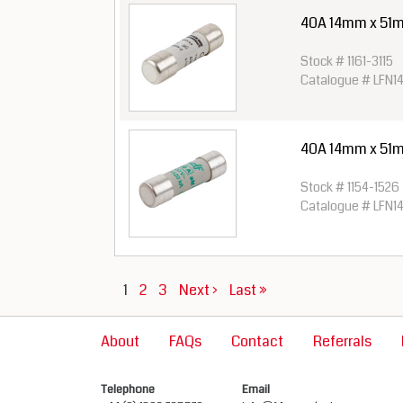
40A 14mm x 51m
Stock # 1161-3115
Catalogue # LFN1
40A 14mm x 51
Stock # 1154-1526
Catalogue # LFN1
1
2
3
Next ›
Last »
About
FAQs
Contact
Referrals
Telephone
Email