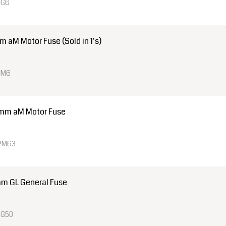
0G6
aM Motor Fuse (Sold in 1's)
0M6
mm aM Motor Fuse
22M63
m GL General Fuse
4G50