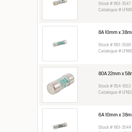
Stock # 1161-3547
Catalogue # LFN1
8A 10mm x 38mm 
Stock # 1161-3580
Catalogue # LFN1
80A 22mm x 58
Stock # 1154-1553
Catalogue # LFN
6A 10mm x 38mm 
Stock # 1161-3544