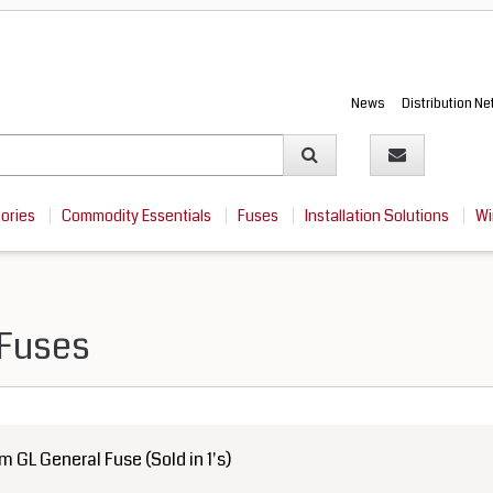
News
Distribution N
sories
Commodity Essentials
Fuses
Installation Solutions
Wi
 Fuses
GL General Fuse (Sold in 1's)