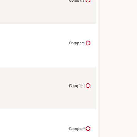
Compare
Compare
Compare
Compare