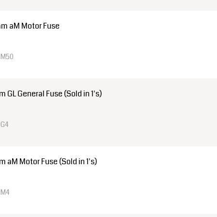
mm aM Motor Fuse
4M50
GL General Fuse (Sold in 1's)
0G4
aM Motor Fuse (Sold in 1's)
0M4