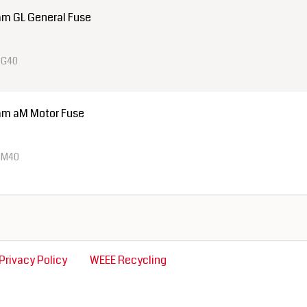
m GL General Fuse
4G40
mm aM Motor Fuse
4M40
Privacy Policy
WEEE Recycling