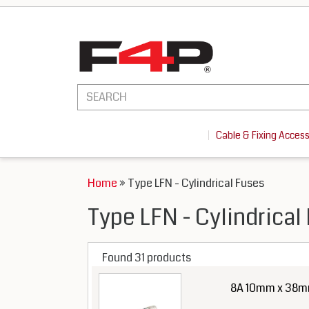
Cable & Fixing Acces
Home
» Type LFN - Cylindrical Fuses
Type LFN - Cylindrical
Found 31 products
8A 10mm x 38mm 