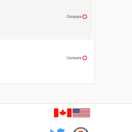
Compare
Compare