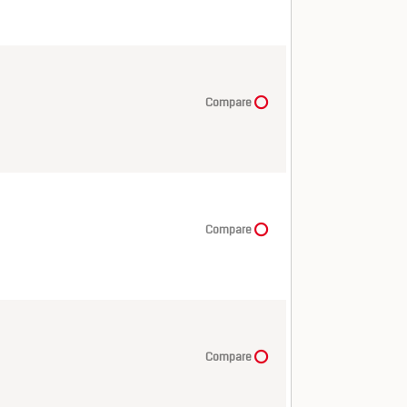
Compare
Compare
Compare