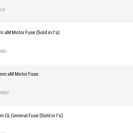
0G8
aM Motor Fuse (Sold in 1's)
0M8
mm aM Motor Fuse
22M80
GL General Fuse (Sold in 1's)