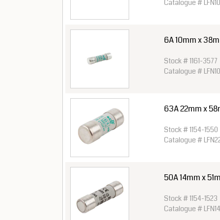
Catalogue # LFN1
6A 10mm x 38mm 
Stock # 1161-3577
Catalogue # LFN1
63A 22mm x 58
Stock # 1154-1550
Catalogue # LFN
50A 14mm x 51m
Stock # 1154-1523
Catalogue # LFN1