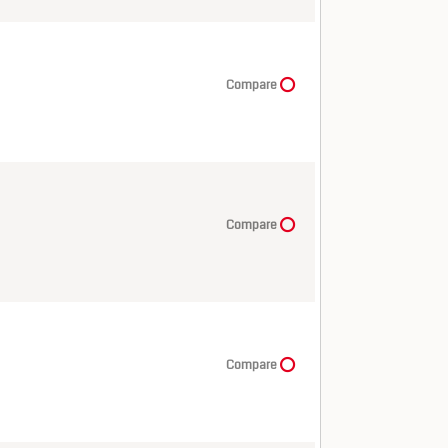
Compare
Compare
Compare