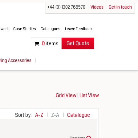
+44 (0) 1302 765570
Videos
Get in touch
etwork
Case Studies
Catalogues
Leave Feedback
Get Quote
0
items
ring Accessories
Grid View
|
List View
Sort by:
A-Z
|
Z-A
|
Catalogue