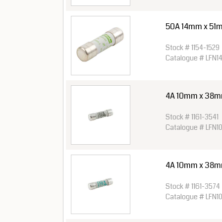
50A 14mm x 51
Stock # 1154-1529
Catalogue # LFN1
4A 10mm x 38mm 
Stock # 1161-3541
Catalogue # LFN1
4A 10mm x 38mm 
Stock # 1161-3574
Catalogue # LFN1