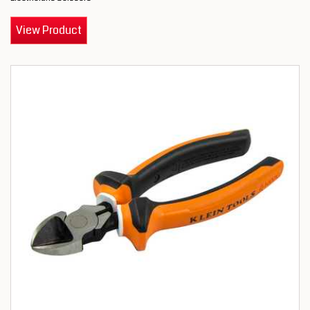
View Product