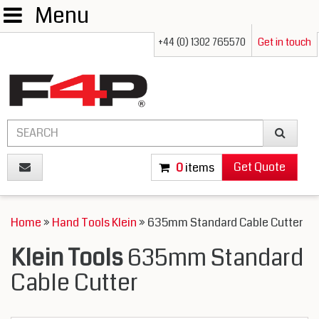
Menu
+44 (0) 1302 765570
Get in touch
Get Quote
0
items
Home
»
Hand Tools Klein
» 635mm Standard Cable Cutter
Klein Tools
635mm Standard
Cable Cutter