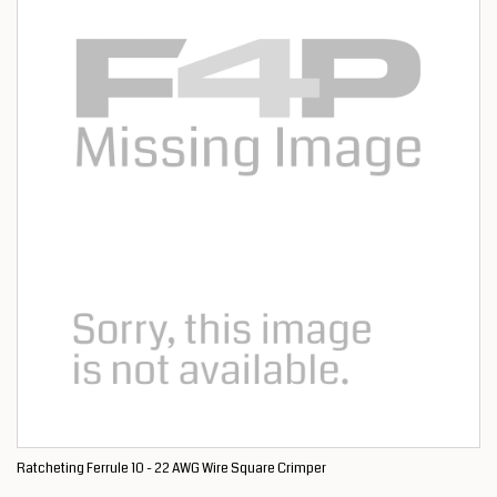
Ratcheting Ferrule 10 - 22 AWG Wire Square Crimper