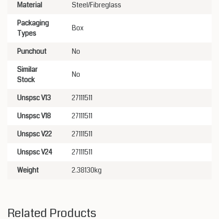
Material
Steel/Fibreglass
Packaging
Box
Types
Punchout
No
Similar
No
Stock
Unspsc V13
27111511
Unspsc V18
27111511
Unspsc V22
27111511
Unspsc V24
27111511
Weight
2.38130kg
Related Products