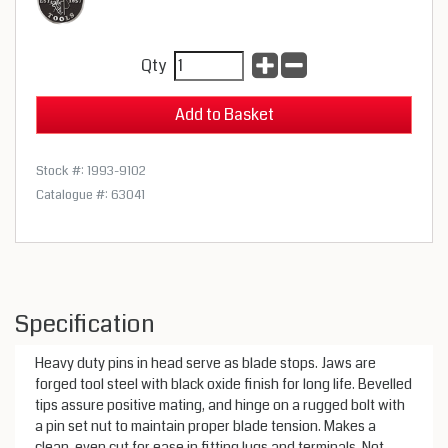
Qty
Stock #: 1993-9102
Catalogue #: 63041
Specification
Heavy duty pins in head serve as blade stops. Jaws are
forged tool steel with black oxide finish for long life. Bevelled
tips assure positive mating, and hinge on a rugged bolt with
a pin set nut to maintain proper blade tension. Makes a
clean, even cut for ease in fitting lugs and terminals. Not