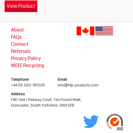
View Product
About
FAQs
Contact
Referrals
Privacy Policy
WEEE Recycling
Telephone
Email
+44 (0) 1302 765570
info@f4p-products.com
Address
F4P, Unit 1 Railway Court, Ten Pound Walk,
Doncaster, South Yorkshire, DN4 5FB