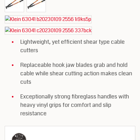
Lightweight, yet efficient shear type cable
cutters
Replaceable hook jaw blades grab and hold
cable while shear cutting action makes clean
cuts
Exceptionally strong fibreglass handles with
heavy vinyl grips for comfort and slip
resistance