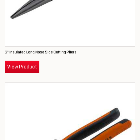
6" Insulated Long Nose Side Cutting Pliers
View Product