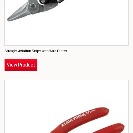
Straight Aviation Snips with Wire Cutter
View Product