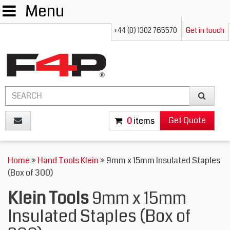
Menu
+44 (0) 1302 765570
Get in touch
Get Quote
0
items
Home
»
Hand Tools Klein
» 9mm x 15mm Insulated Staples
(Box of 300)
Klein Tools
9mm x 15mm
Insulated Staples (Box of