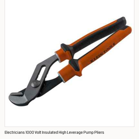
Electricians 1000 Volt Insulated High Leverage Pump Pliers