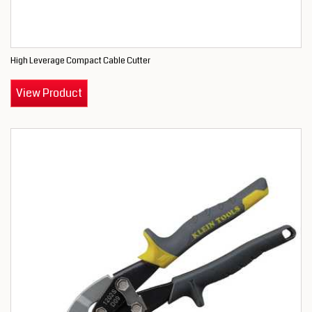
High Leverage Compact Cable Cutter
View Product