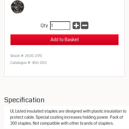
Qty
Stock #: 2635-2175
Catalogue #: 450-003
Specification
UL Listed insulated staples are designed with plastic insulation to
protect cable. Special coating increases holding power. Pack of
300 staples. Not compatible with other brands of staplers.