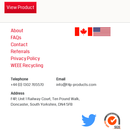
View Product
About
FAQs
Contact
Referrals
Privacy Policy
WEEE Recycling
Telephone
Email
+44 (0) 1302 765570
info@f4p-products.com
Address
F4P, Unit 1 Railway Court, Ten Pound Walk,
Doncaster, South Yorkshire, DN4 5FB