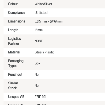
Colour
White/Silver
Compliance
UL Listed
Dimensions
(L)15 mm x (W)9 mm
Length
15mm
Logistics
NONE
Partner
Material
Steel / Plastic
Packaging
Box
Types
Punchout
No
Similar
No
Stock
Unspsc V13
27112401