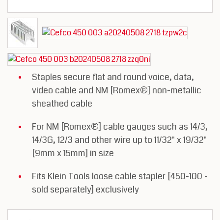
Staples secure flat and round voice, data,
video cable and NM [Romex®] non-metallic
sheathed cable
For NM [Romex®] cable gauges such as 14/3,
14/3G, 12/3 and other wire up to 11/32" x 19/32"
[9mm x 15mm] in size
Fits Klein Tools loose cable stapler [450-100 -
sold separately] exclusively