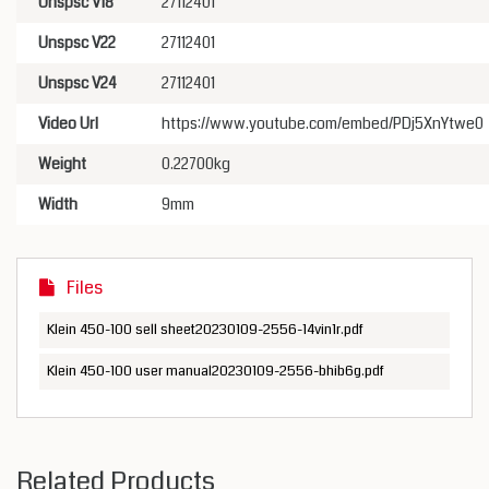
Unspsc V18
27112401
Unspsc V22
27112401
Unspsc V24
27112401
Video Url
https://www.youtube.com/embed/PDj5XnYtwe0
Weight
0.22700kg
Width
9mm
Files
Klein 450-100 sell sheet20230109-2556-14vin1r.pdf
Klein 450-100 user manual20230109-2556-bhib6g.pdf
Related Products