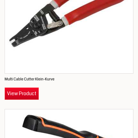
Multi Cable Cutter Klein-Kurve
View Product