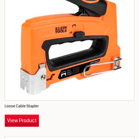
Loose Cable Stapler
View Product