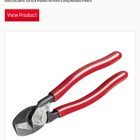
Electricians 1000V Rated 187mm Long Nosed Pliers
View Product