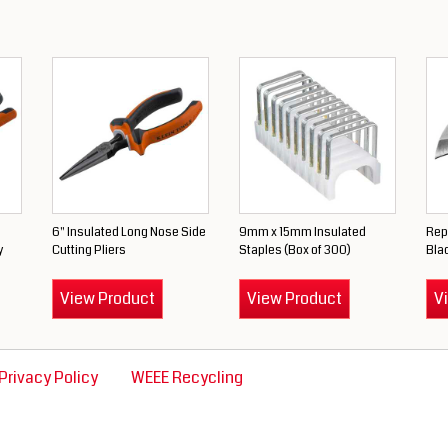
6" Insulated Long Nose Side
9mm x 15mm Insulated
Rep
y
Cutting Pliers
Staples (Box of 300)
Blad
View Product
View Product
V
Privacy Policy
WEEE Recycling