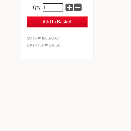
Qty
Stock #: 1906-0357
Catalogue #: 63050