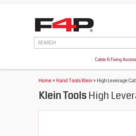
Cable & Fixing Acces
Home
»
Hand Tools Klein
» High Leverage Cab
Klein Tools
High Lever