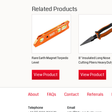
Related Products
Rare Earth Magnet Torpedo
8" Insulated Long Nose
Level
Cutting Pliers Heavy Dut
View Product
View Product
About
FAQs
Contact
Referrals
Telephone
Email