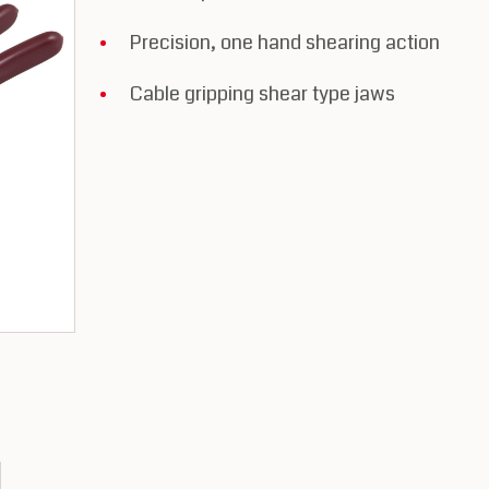
Precision, one hand shearing action
Cable gripping shear type jaws