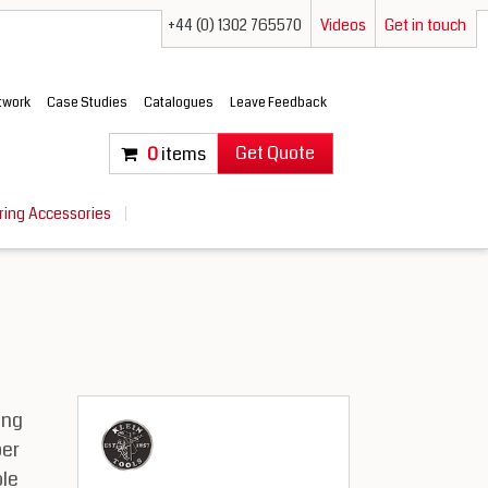
+44 (0) 1302 765570
Videos
Get in touch
etwork
Case Studies
Catalogues
Leave Feedback
Get Quote
0
items
ring Accessories
ing
per
le