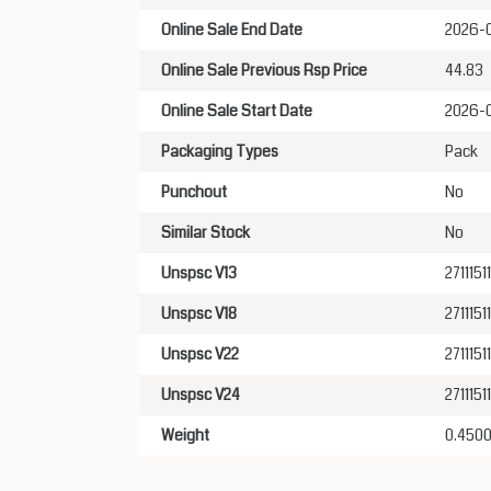
Online Sale End Date
2026-
Online Sale Previous Rsp Price
44.83
Online Sale Start Date
2026-
Packaging Types
Pack
Punchout
No
Similar Stock
No
Unspsc V13
27111511
Unspsc V18
27111511
Unspsc V22
27111511
Unspsc V24
27111511
Weight
0.450