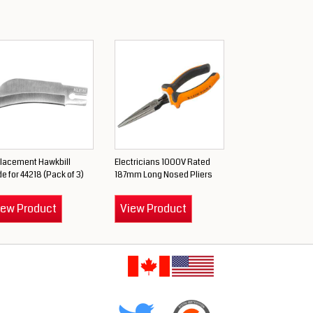
lacement Hawkbill
Electricians 1000V Rated
e for 44218 (Pack of 3)
187mm Long Nosed Pliers
iew Product
View Product