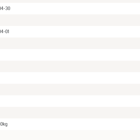
04-30
04-01
00kg