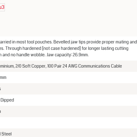
arried in most tool pouches. Bevelled jaw tips provide proper mating and
es. Through hardened [not case hardened] for longer lasting cutting
on and no handle wobble. Jaw capacity: 26.9mm.
uminium, 2/0 Soft Copper, 100 Pair 24 AWG Communications Cable
 mm
s
c Dipped
m
 Steel