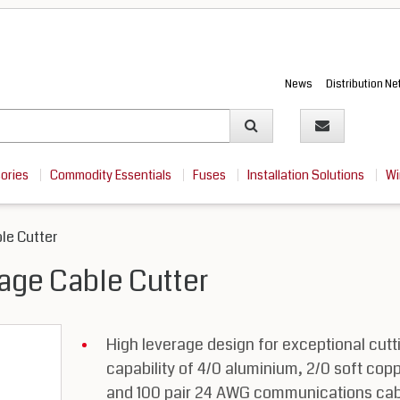
News
Distribution N
sories
Commodity Essentials
Fuses
Installation Solutions
Wi
le Cutter
age Cable Cutter
High leverage design for exceptional cutt
capability of 4/0 aluminium, 2/0 soft cop
and 100 pair 24 AWG communications cab