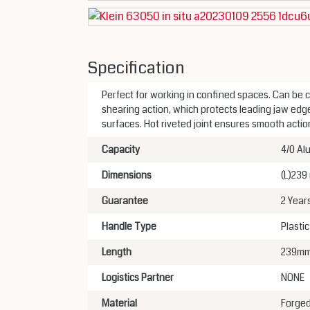
Specification
Perfect for working in confined spaces. Can be c
shearing action, which protects leading jaw edg
surfaces. Hot riveted joint ensures smooth acti
Capacity
4/0 Al
Dimensions
(L)239
Guarantee
2 Year
Handle Type
Plasti
Length
239m
Logistics Partner
NONE
Material
Forged