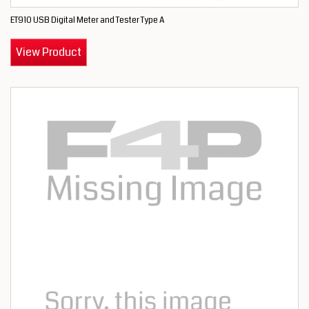
ET910 USB Digital Meter and Tester Type A
View Product