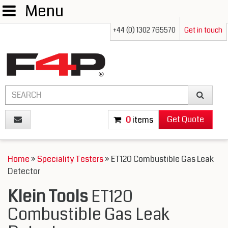
Menu
+44 (0) 1302 765570
Get in touch
Get Quote
0
items
Home
»
Speciality Testers
» ET120 Combustible Gas Leak
Detector
Klein Tools
ET120
Combustible Gas Leak