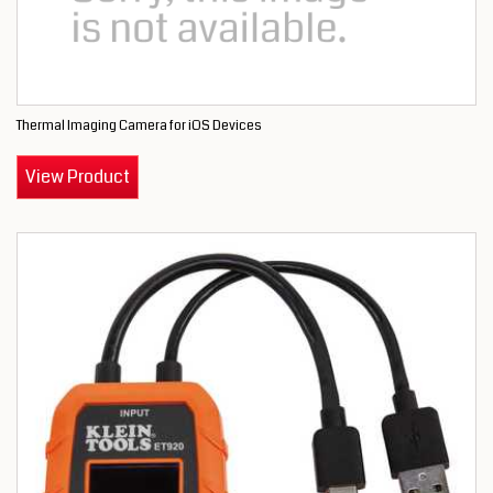
Thermal Imaging Camera for iOS Devices
View Product