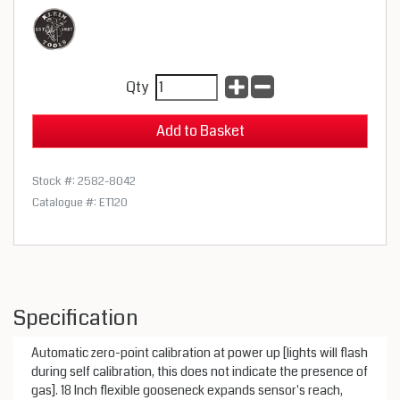
Qty
Stock #: 2582-8042
Catalogue #: ET120
Specification
Automatic zero-point calibration at power up [lights will flash
during self calibration, this does not indicate the presence of
gas]. 18 Inch flexible gooseneck expands sensor's reach,