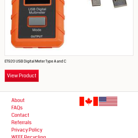
ET920 USB Digital Meter Type A and C
View Product
About
FAQs
Contact
Referrals
Privacy Policy
WEEE Recycling