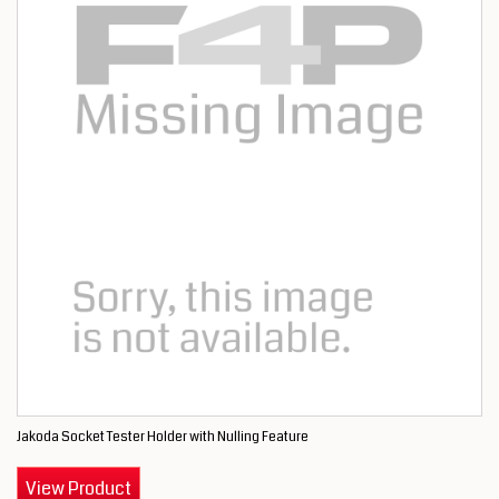
Jakoda Socket Tester Holder with Nulling Feature
View Product