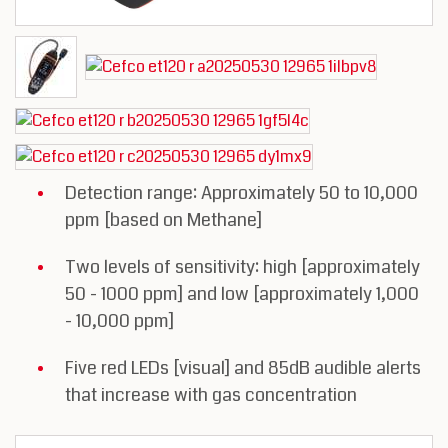
Detection range: Approximately 50 to 10,000
ppm [based on Methane]
Two levels of sensitivity: high [approximately
50 - 1000 ppm] and low [approximately 1,000
- 10,000 ppm]
Five red LEDs [visual] and 85dB audible alerts
that increase with gas concentration