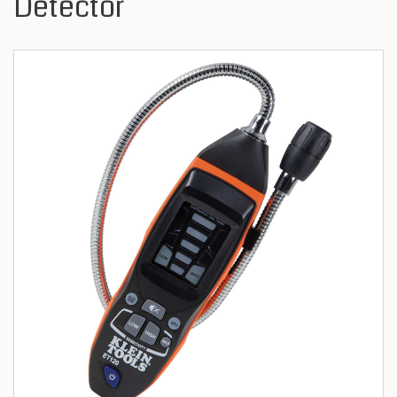
Detector