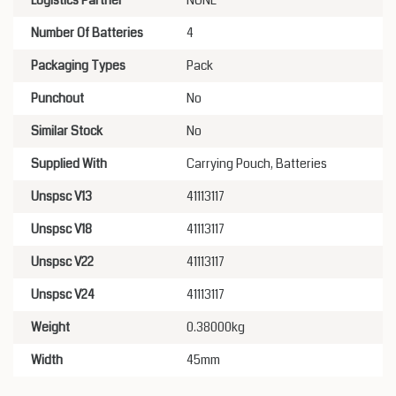
Logistics Partner
NONE
Number Of Batteries
4
Packaging Types
Pack
Punchout
No
Similar Stock
No
Supplied With
Carrying Pouch, Batteries
Unspsc V13
41113117
Unspsc V18
41113117
Unspsc V22
41113117
Unspsc V24
41113117
Weight
0.38000kg
Width
45mm