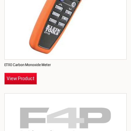
ET110 Carbon Monoxide Meter
View Product