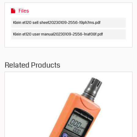
Files
Klein et120 sell sheet20230109-2556-19ph7ms.pdf
Klein et120 user manual20230109-2556-1naf08f.pdf
Related Products