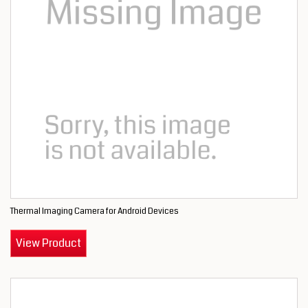
Thermal Imaging Camera for Android Devices
View Product