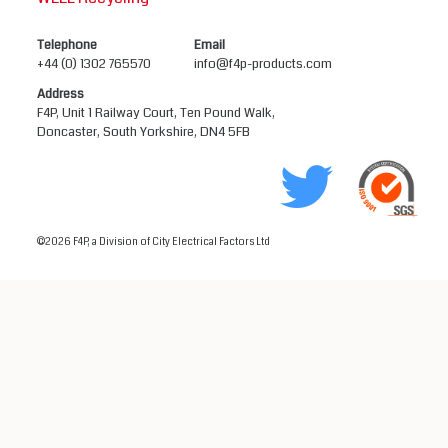
Telephone
Email
+44 (0) 1302 765570
info@f4p-products.com
Address
F4P, Unit 1 Railway Court, Ten Pound Walk,
Doncaster, South Yorkshire, DN4 5FB
©2026 F4P, a Division of City Electrical Factors Ltd