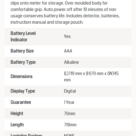
clips onto meter for storage. Over moulded body for
comfortable grip. Auto power off after 10 minutes of non
usage conserves battery life. Includes detector, batteries,
instruction manual and storage pouch.
Battery Level
Yes
Indicator
Battery Size
AAA
Battery Type
Alkaline
(L)719 mm x (H)70 mm x (W)45
Dimensions
mm
Display Type
Digital
Guarantee
1 Year
Height
70mm
Length
719mm